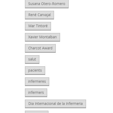
Susana Otero-Romero
René Carvajal
Mar Tintoré
Xavier Montalban
Charcot Award
salut
pacients
infermeres
infermers
Dia Internacional de la Infermeria