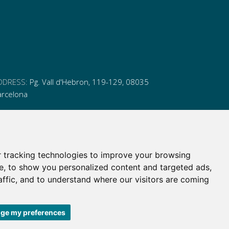
DDRESS:
Pg. Vall d'Hebron, 119-129, 08035
arcelona
HONE:
(+34) 93 175 15 55
MAIL:
cem-cat@cem-cat.org
 tracking technologies to improve your browsing
nk
ink
nk
ink
e, to show you personalized content and targeted ads,
itter
inkedin
affic, and to understand where our visitors are coming
itter
inkedin
ge my preferences
 de contratación
|
Política de redes redes sociales