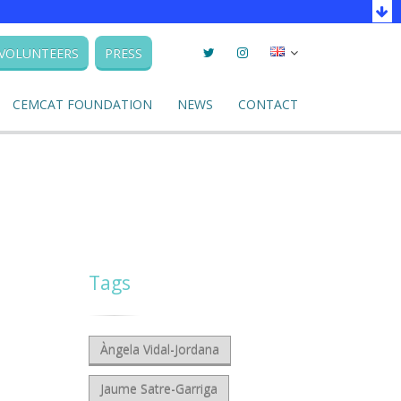
Twitter
Instagram
Seleccionar
VOLUNTEERS
PRESS
llengua
CEMCAT FOUNDATION
NEWS
CONTACT
Tags
Àngela Vidal-Jordana
Jaume Satre-Garriga