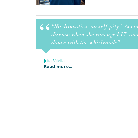
"No dramatics, no self-pity". Acco
it".
disease when she was aged 17, and 
dance with the whirlwinds".
Julia Vilella
Read more...