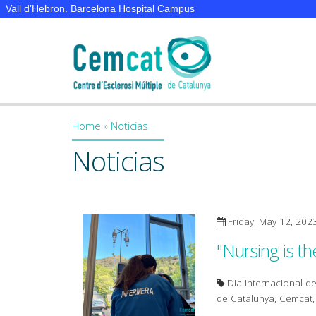
Vall d’Hebron. Barcelona Hospital Campus
Home
»
Noticias
You are here
Noticias
Friday, May 12, 202
"Nursing is th
Dia Internacional de
de Catalunya, Cemcat, p