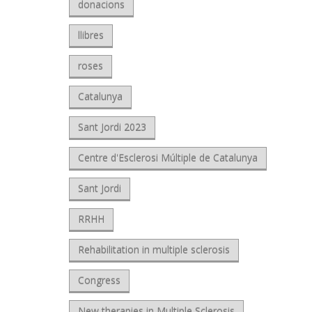
donacions
llibres
roses
Catalunya
Sant Jordi 2023
Centre d'Esclerosi Múltiple de Catalunya
Sant Jordi
RRHH
Rehabilitation in multiple sclerosis
Congress
New therapies in Multiple Sclerosis