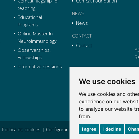
Cemcat, flagship for
Cemcat Foundation
teaching
NEWS
Educational
News
Programs
Online Master In
CONTACT
Neuroimmunology
Contact
A
Observerships,
B
Fellowships
Informative sessions
P
We use cookies
E
We use cookies and other
Li
L
Li
L
experience on our websit
Tw
L
to analyze our website tr
Tw
L
from.
I agree
I decline
Chan
|
Política de cookies
|
Configurar cookies
|
Condiciones generales