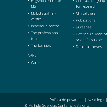
Flagship centre for
Cemcat, a flagship
MS
for research
Multidisciplinary
Clinical trials
centre
Publications
Innovative centre
Bursaries
The professional
External reviews of
team
scientific studies
The facilities
Doctoral theses
CARE
Care
Política de privacidad
|
Aviso legal
© Multiple Sclerosis Center of Catalonia