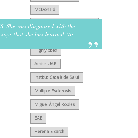
McDonald
European Charcot Foundation
 MS. She was diagnosed with the
"Som
says that she has learned "to
you 
Clarivate
reha
Highly cited
Jua
Amics UAB
Re
Institut Català de Salut
Multiple Esclerosis
Miguel Ángel Robles
EAE
Herena Eixarch