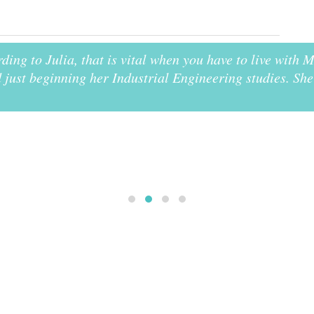
rding to Julia, that is vital when you have to live with
just beginning her Industrial Engineering studies. She 