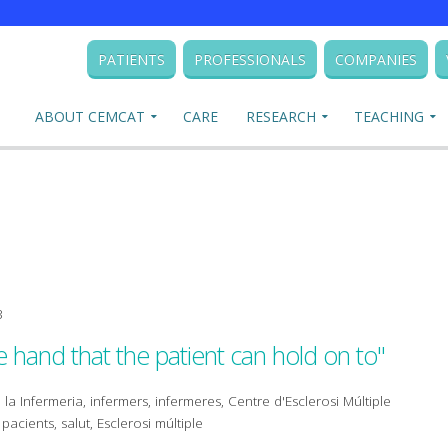
PATIENTS
PROFESSIONALS
COMPANIES
ABOUT CEMCAT
CARE
RESEARCH
TEACHING
3
e hand that the patient can hold on to"
 la Infermeria, infermers, infermeres, Centre d'Esclerosi Múltiple
acients, salut, Esclerosi múltiple