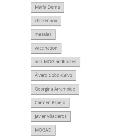
María Dema
chickenpox
measles
vaccination
anti-MOG antibodies
Álvaro Cobo-Calvo
Georgina Arrambide
Carmen Espejo
Javier Villacieros
MOGAD