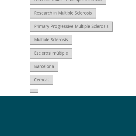
Research in Multiple Sclerosis
Primary Progressive Multiple Sclerosis
Multiple Sclerosis
Esclerosi múltiple
Barcelona
Cemcat