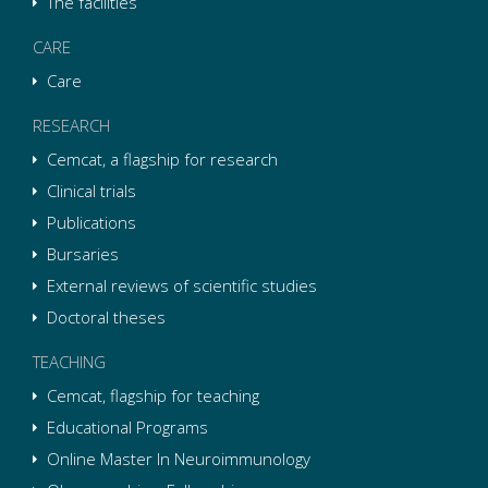
The facilities
CARE
Care
RESEARCH
Cemcat, a flagship for research
Clinical trials
Publications
Bursaries
External reviews of scientific studies
Doctoral theses
TEACHING
Cemcat, flagship for teaching
Educational Programs
Online Master In Neuroimmunology