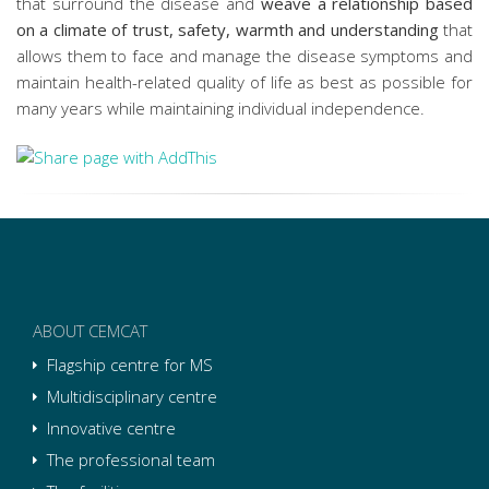
that surround the disease and
weave a relationship based
on a climate of trust, safety, warmth and understanding
that
allows them to face and manage the disease symptoms and
maintain health-related quality of life as best as possible for
many years while maintaining individual independence.
ABOUT CEMCAT
Flagship centre for MS
Multidisciplinary centre
Innovative centre
The professional team