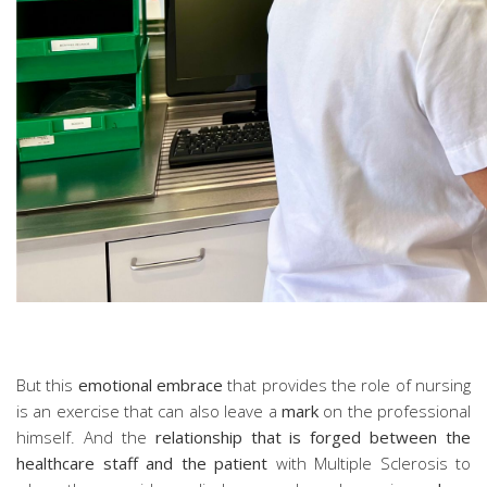
But this
emotional embrace
that provides the role of nursing
is an exercise that can also leave a
mark
on the professional
himself. And the
relationship that is forged between the
healthcare staff and the patient
with Multiple Sclerosis to