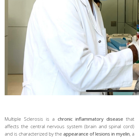
Multiple Sclerosis is a
chronic inflammatory disease
that
affects the central nervous system (brain and spinal cord)
and is characterized by the
appearance of lesions in myelin
, a