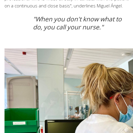
on a continuous and close basis", underlines Miguel Ángel.
"When you don't know what to
do, you call your nurse."