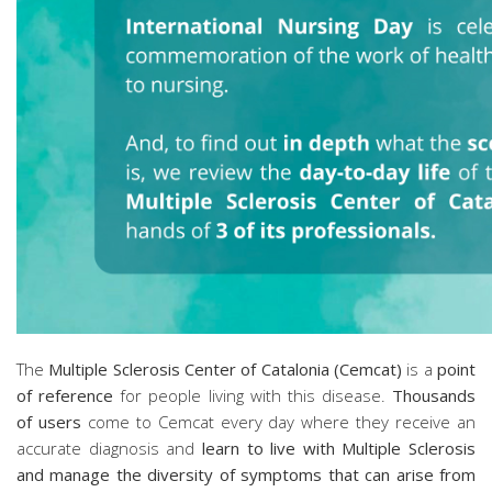
The
Multiple Sclerosis Center of Catalonia (Cemcat)
is a
point
of reference
for people living with this disease.
Thousands
of users
come to Cemcat every day where they receive an
accurate diagnosis and
learn to live with Multiple Sclerosis
and manage the diversity of symptoms that can arise from