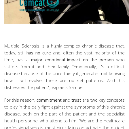
Multiple Sclerosis is a highly complex chronic disease that,
today, still
has no cure
and, often the vast majority of the
time, has a
major emotional impact on the person
who
suffers from it and their family. "Emotionally, it's a difficult
disease because of the uncertainty it generates not knowing
how it will evolve. There are no set patterns. And this
distresses the patient", explains Samuel.
For this reason,
commitment
and
trust
are two key concepts
to play in the daily fight against the symptoms of this chronic
disease, both on the part of the patient and the specialist
health personnel who attend to him. "We are the healthcare
professional who is most directly in contact with the patient