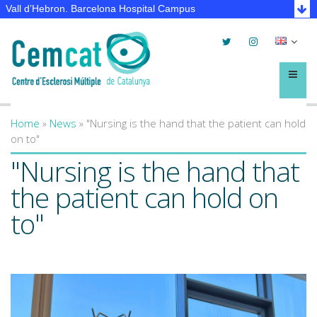
Vall d’Hebron. Barcelona Hospital Campus
Twitter
Instagram
Selec
lleng
Menú
Home
»
News
»
"Nursing is the hand that the patient can hold
You are here
on to"
"Nursing is the hand that
the patient can hold on
to"