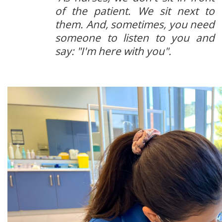
of the patient. We sit next to
them. And, sometimes, you need
someone to listen to you and
say: "I'm here with you".