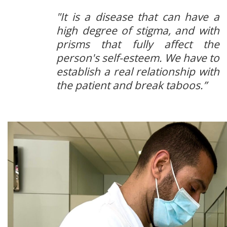
"It is a disease that can have a
high degree of stigma, and with
prisms that fully affect the
person's self-esteem. We have to
establish a real relationship with
the patient and break taboos.”