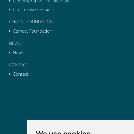
Observerships, Fellowships
Informative sessions
CEMCAT FOUNDATION
Cemcat Foundation
NEWS
News
CONTACT
Contact
We use cookies