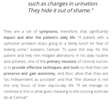
such as changes in urination.
They hide it out of shame.”
They are a set of
symptoms
, therefore, that significantly
impact and alter the patient's daily life.
"A patient with a
sphincter problem stops going to a family lunch for fear of
leaking urine," explains Samuel. To pave the way for the
patient and help him mitigate alterations in his daily routine
and activities, one of the
primary missions
of Cemcat nurses
is to
provide effective techniques and tools
so that they can
preserve and gain autonomy
, and thus allow that they are
"as independent as possible" and that "the disease is not
the only focus of their day-to-day life. "If we manage to
minimize it, this is what gives meaning to the nursing work we
do at Cemcat".