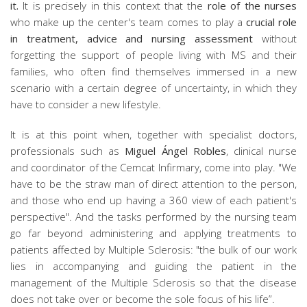
it.
It is precisely in this context that the
role of the nurses
who make up the center's team comes to play a
crucial role
in treatment, advice and nursing assessment
without
forgetting the support of people living with MS and their
families, who often find themselves immersed in a new
scenario with a certain degree of uncertainty, in which they
have to consider a new lifestyle.
It is at this point when, together with specialist doctors,
professionals such as
Miguel Ángel Robles
, clinical nurse
and coordinator of the Cemcat Infirmary, come into play. "We
have to be the straw man of direct attention to the person,
and those who end up having a 360 view of each patient's
perspective". And the tasks performed by the nursing team
go far beyond administering and applying treatments to
patients affected by Multiple Sclerosis: "the bulk of our work
lies in accompanying and guiding the patient in the
management of the Multiple Sclerosis so that the disease
does not take over or become the sole focus of his life”.