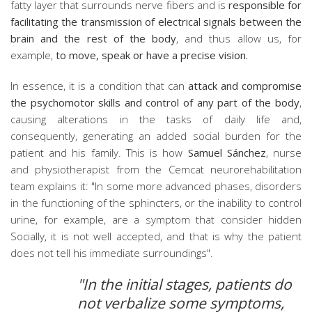
fatty layer that surrounds nerve fibers and is
responsible for
facilitating the transmission of electrical signals between the
brain and the rest of the body
, and thus allow us, for
example,
to move, speak or have a precise vision.
In essence, it is a condition that can
attack and compromise
the psychomotor skills and control of any part of the body
,
causing alterations in the tasks of daily life and,
consequently, generating an added social burden for the
patient and his family. This is how
Samuel Sánchez
, nurse
and physiotherapist from the Cemcat neurorehabilitation
team explains it: "In some more advanced phases, disorders
in the functioning of the sphincters, or the inability to control
urine, for example, are a symptom that consider hidden
Socially, it is not well accepted, and that is why the patient
does not tell his immediate surroundings".
"In the initial stages, patients do
not verbalize some symptoms,