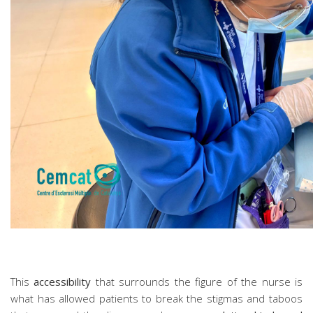
This
accessibility
that surrounds the figure of the nurse is
what has allowed patients to break the stigmas and taboos