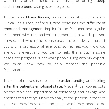
whom they provide medical care ends up becoming a
deep
and sincere bond
lasting over the years.
This is how
Mireia Resina
, nurse coordinator of Cemcat's
Clinical Trials area, defines it, who describes the
difficulty of
emotional management
implicit in the frequent and regular
treatment with the patient: "It depends on which person
arrives, and which one is his case, but you always make it
yours on a professional level. And sometimes you know you
are doing everything you can to help them, but in some
cases the progress is not what people living with MS expect.
We must know how to help manage the possible
frustration.".
The role of nurses is essential to
understanding
and
looking
after the patient's emotional state.
Miguel Ángel Robles puts
on the table the importance of "observing and asking", and
emphasizes that "you have to analyze the person in front of
you, see how they react and gauge what they need to be