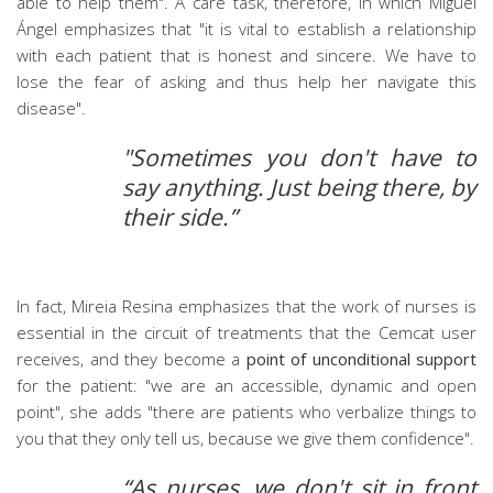
able to help them". A care task, therefore, in which Miguel
Ángel emphasizes that "it is vital to establish a relationship
with each patient that is honest and sincere. We have to
lose the fear of asking and thus help her navigate this
disease".
"Sometimes you don't have to
say anything. Just being there, by
their side.”
In fact, Mireia Resina emphasizes that the work of nurses is
essential in the circuit of treatments that the Cemcat user
receives, and they become a
point of unconditional support
for the patient: "we are an accessible, dynamic and open
point", she adds "there are patients who verbalize things to
you that they only tell us, because we give them confidence".
“As nurses, we don't sit in front