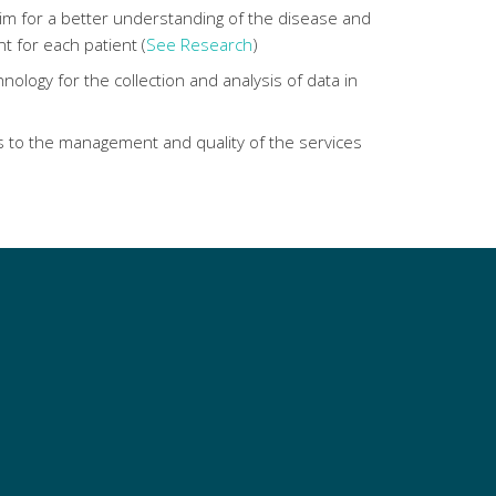
im for a better understanding of the disease and
t for each patient (
See Research
)
nology for the collection and analysis of data in
 to the management and quality of the services