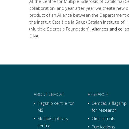
At the Centre for Multiple Sclerosis of Catalonia (C
collaboration, and year after year we create new o
product of an Alliance between the Departament d
the Institut Català de la Salut (Catalan Institute of 
(Multiple Sclerosis Foundation).
Alliances and colla
DNA.
ABOUT CEMCAT
RESEARCH
Flagship centre for
Cemcat, a flagship
MS
for research
Multidisciplinary
Clinical trials
centre
Publications