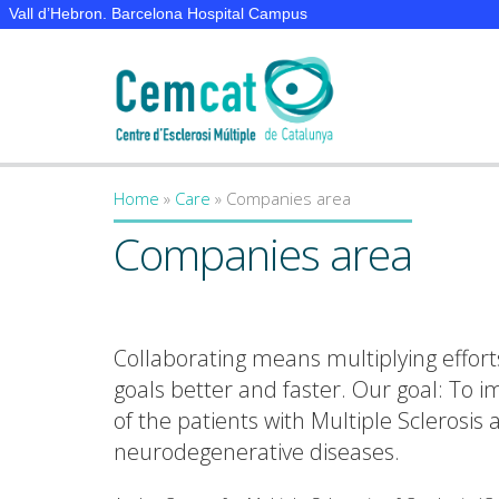
Vall d’Hebron. Barcelona Hospital Campus
Home
»
Care
»
Companies area
You are here
Companies area
Collaborating means multiplying effort
goals better and faster. Our goal: To im
of the patients with Multiple Sclerosis
neurodegenerative diseases.