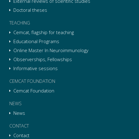
External reviews of scientific studies
Doctoral theses
TEACHING
Cemcat, flagship for teaching
Educational Programs
Online Master In Neuroimmunology
Observerships, Fellowships
Informative sessions
CEMCAT FOUNDATION
Cemcat Foundation
NEWS
News
CONTACT
Contact