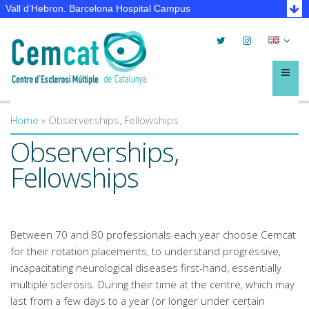
Vall d’Hebron. Barcelona Hospital Campus
Twitter
Instagram
Selec
lleng
Menú
Home
»
Observerships, Fellowships
You are here
Observerships,
Fellowships
Between 70 and 80 professionals each year choose Cemcat
for their rotation placements, to understand progressive,
incapacitating neurological diseases first-hand, essentially
multiple sclerosis. During their time at the centre, which may
last from a few days to a year (or longer under certain