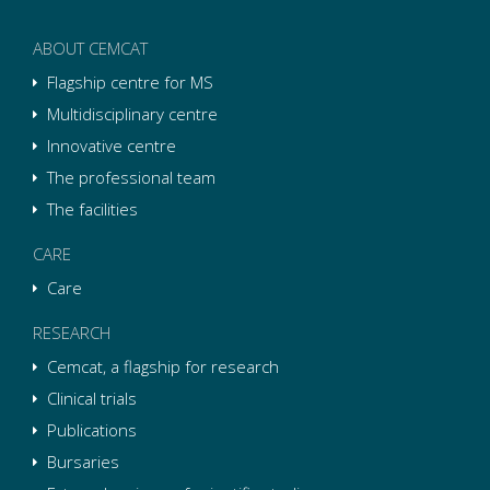
ABOUT CEMCAT
Flagship centre for MS
Multidisciplinary centre
Innovative centre
The professional team
The facilities
CARE
Care
RESEARCH
Cemcat, a flagship for research
Clinical trials
Publications
Bursaries