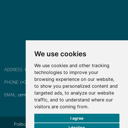
We use cookies
We use cookies and other tracking
ADDRESS:
Pg. Vall d'Hebron, 119-129, 08035 Barcelona
technologies to improve your
browsing experience on our website,
PHONE:
(+34) 93 175 15 55
to show you personalized content and
targeted ads, to analyze our website
EMAIL:
cem-cat@cem-cat.org
traffic, and to understand where our
visitors are coming from.
I agree
Política de privacidad
|
Aviso legal
|
Política de cookies
|
I decline