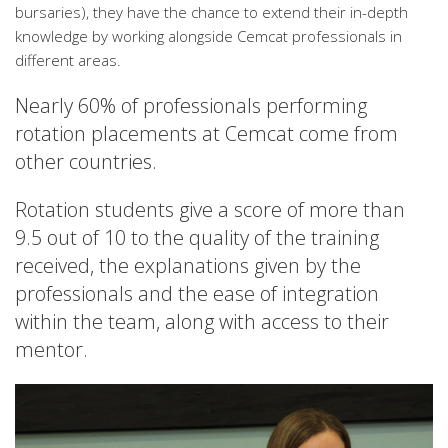
bursaries), they have the chance to extend their in-depth
knowledge by working alongside Cemcat professionals in
different areas.
Nearly 60% of professionals performing
rotation placements at Cemcat come from
other countries.
Rotation students give a score of more than
9.5 out of 10 to the quality of the training
received, the explanations given by the
professionals and the ease of integration
within the team, along with access to their
mentor.