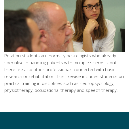
Rotation students are normally neurologists who already
specialise in handling patients with multiple sclerosis, but
there are also other professionals connected with basic
research or rehabilitation. This likewise includes students on
practical training in disciplines such as neuropsychology,
physiotherapy, occupational therapy and speech therapy.