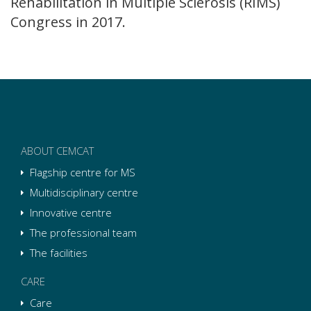
Rehabilitation in Multiple Sclerosis (RIMS)
Congress in 2017.
ABOUT CEMCAT
Flagship centre for MS
Multidisciplinary centre
Innovative centre
The professional team
The facilities
CARE
Care