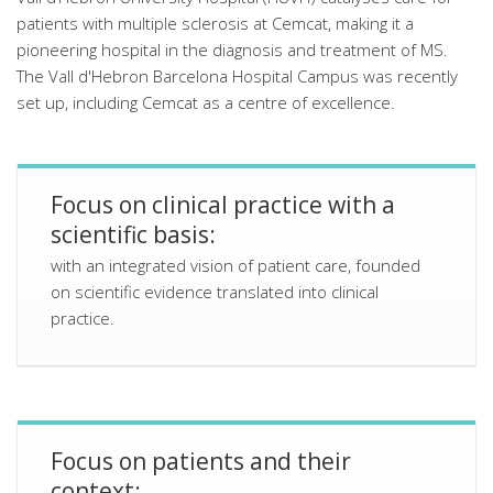
patients with multiple sclerosis at Cemcat, making it a
pioneering hospital in the diagnosis and treatment of MS.
The Vall d'Hebron Barcelona Hospital Campus was recently
set up, including Cemcat as a centre of excellence.
Focus on clinical practice with a
scientific basis:
with an integrated vision of patient care, founded
on scientific evidence translated into clinical
practice.
Focus on patients and their
context: