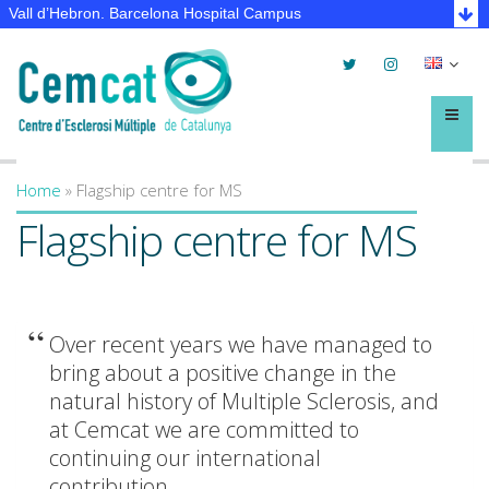
Vall d’Hebron. Barcelona Hospital Campus
Twitter
Instagram
Selec
lleng
Menú
Home
»
Flagship centre for MS
You are here
Flagship centre for MS
Over recent years we have managed to
bring about a positive change in the
natural history of Multiple Sclerosis, and
at Cemcat we are committed to
continuing our international
contribution.