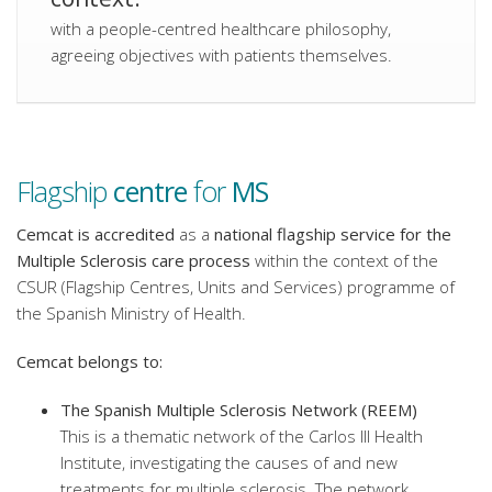
with a people-centred healthcare philosophy,
agreeing objectives with patients themselves.
Flagship
centre
for
MS
Cemcat is accredited
as a
national flagship service for the
Multiple Sclerosis care process
within the context of the
CSUR (Flagship Centres, Units and Services) programme of
the Spanish Ministry of Health.
Cemcat belongs to:
The Spanish Multiple Sclerosis Network (REEM)
This is a thematic network of the Carlos III Health
Institute, investigating the causes of and new
treatments for multiple sclerosis. The network