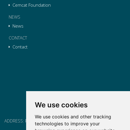
Cemcat Foundation
NEWS
News
CONTACT
Contact
We use cookies
We use cookies and other tracking
ADDRESS:
Pg. Vall d'Hebron, 119-129, 08035 Barcelona
technologies to improve your