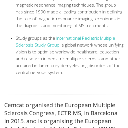
magnetic resonance imaging techniques. The group
has since 1990 made a leading contribution in defining
the role of magnetic resonance imaging techniques in
the diagnosis and monitoring of MS treatments.
Study groups as the
International Pediatric Multiple
Sclerosis Study Group
,
a global network whose unifying
vision is to optimise worldwide healthcare, education
and research in pediatric multiple sclerosis and other
acquired inflammatory demyelinating disorders of the
central nervous system.
Cemcat organised the European Multiple
Sclerosis Congress, ECTRIMS, in Barcelona
in 2015, and is organising the European