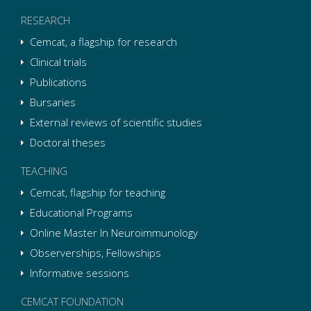
RESEARCH
Cemcat, a flagship for research
Clinical trials
Publications
Bursaries
External reviews of scientific studies
Doctoral theses
TEACHING
Cemcat, flagship for teaching
Educational Programs
Online Master In Neuroimmunology
Observerships, Fellowships
Informative sessions
CEMCAT FOUNDATION