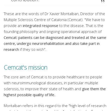
These are the words of Dr Xavier Montalban, Director of the
Multiple Sclerosis Centre of Catalonia (Cemcat). "We have to
provide an
integrated response
to the disease. That is the
founding philosophy and ongoing operational approach of
Cemcat: patients can be diagnosed and treated at the same
centre, undergo neurorehabilitation and also take part in
research
if they so wish".
Cemcat's mission
The core aim of Cemcat is to provide healthcare to people
with neuroimmunological diseases, in particular multiple
sclerosis, to improve their state of health and
give them the
highest possible quality of life.
.
Montalban refers in this regard to the "high level of research