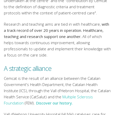
undertaken at the centre" and the "contribution by Cemcat
to the definition of diagnostic criteria and treatment
protocols within the context of patient-centred care".
Research and teaching aims are tied in with healthcare,
with
a track record of over 20 years in operation. Healthcare,
teaching and research support one another.
All of which
helps towards continuous improvement, allowing
professionals to update and implement their knowledge with
a focus on the care side.
A strategic alliance
Cemcat is the result of an alliance between the Catalan
Government's Health Department, the Catalan Health
Institute (ICS), through the Vall d'Hebron Hospital, the Catalan
Health Service (CatSalut) and the
Multiple Sclerosis
Foundation
(FEM).
Discover our history.
Vall d’Hebron University Hospital (HUVH) catalyses care for