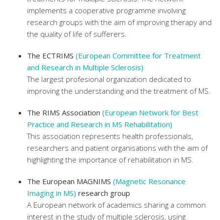
implements a cooperative programme involving
research groups with the aim of improving therapy and
the quality of life of sufferers.
The ECTRIMS
(European Committee for Treatment
and Research in Multiple Sclerosis)
The largest profesional organization dedicated to
improving the understanding and the treatment of MS.
The RIMS Association
(European Network for Best
Practice and Research in MS Rehabilitation)
This association represents health professionals,
researchers and patient organisations with the aim of
highlighting the importance of rehabilitation in MS.
The European MAGNIMS
(Magnetic Resonance
Imaging in MS)
research group
A European network of academics sharing a common
interest in the study of multiple sclerosis, using