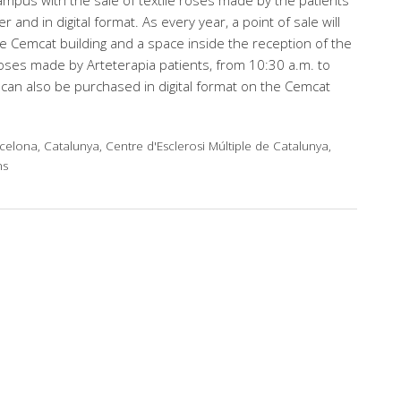
mpus with the sale of textile roses made by the patients
r and in digital format. As every year, a point of sale will
e Cemcat building and a space inside the reception of the
 roses made by Arteterapia patients, from 10:30 a.m. to
can also be purchased in digital format on the Cemcat
celona, Catalunya, Centre d'Esclerosi Múltiple de Catalunya,
ns