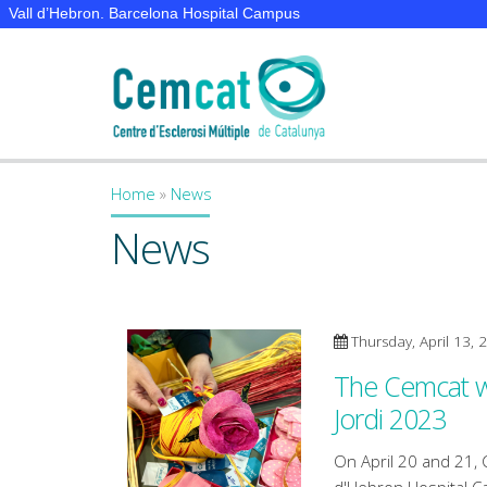
Vall d’Hebron. Barcelona Hospital Campus
Home
»
News
You are here
News
Thursday, April 13, 
The Cemcat wil
Jordi 2023
On April 20 and 21, 