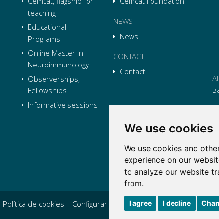
Cemcat, flagship for
Cemcat Foundation
teaching
NEWS
Educational
News
Programs
Online Master In
CONTACT
Neuroimmunology
Contact
A
Observerships,
B
Fellowships
Informative sessions
P
We use cookies
E
We use cookies and other
Li
L
Li
L
experience on our websit
Tw
L
to analyze our website tr
Tw
L
from.
I agree
I decline
Chan
|
Política de cookies
|
Configurar cookies
|
Condiciones generales