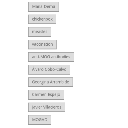
María Dema
chickenpox
measles
vaccination
anti-MOG antibodies
Álvaro Cobo-Calvo
Georgina Arrambide
Carmen Espejo
Javier Villacieros
MOGAD