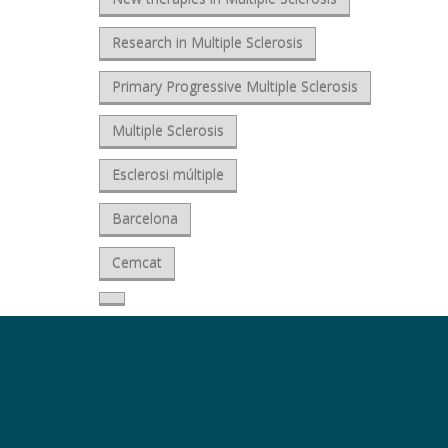
Research in Multiple Sclerosis
Primary Progressive Multiple Sclerosis
Multiple Sclerosis
Esclerosi múltiple
Barcelona
Cemcat