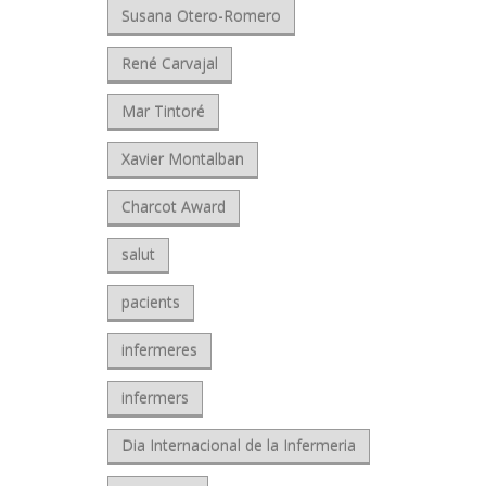
Susana Otero-Romero
René Carvajal
Mar Tintoré
Xavier Montalban
Charcot Award
salut
pacients
infermeres
infermers
Dia Internacional de la Infermeria