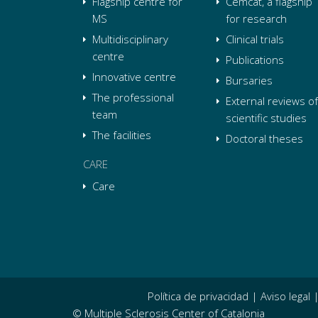
Flagship centre for
Cemcat, a flagship
MS
for research
Multidisciplinary
Clinical trials
centre
Publications
Innovative centre
Bursaries
The professional
External reviews of
team
scientific studies
The facilities
Doctoral theses
CARE
Care
Política de privacidad
|
Aviso legal
© Multiple Sclerosis Center of Catalonia