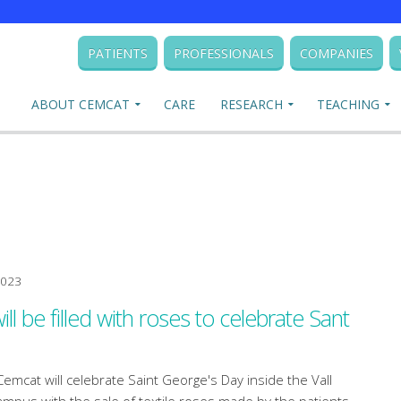
PATIENTS
PROFESSIONALS
COMPANIES
ABOUT CEMCAT
CARE
RESEARCH
TEACHING
2023
l be filled with roses to celebrate Sant
Cemcat will celebrate Saint George's Day inside the Vall