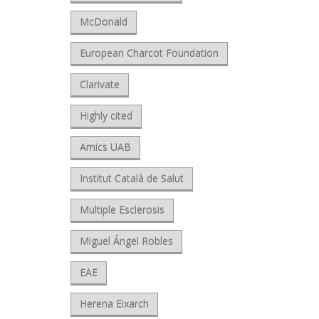
McDonald
European Charcot Foundation
Clarivate
Highly cited
Amics UAB
Institut Català de Salut
Multiple Esclerosis
Miguel Ángel Robles
EAE
Herena Eixarch