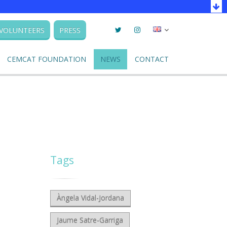
Twitter
Instagram
Seleccionar
VOLUNTEERS
PRESS
llengua
CEMCAT FOUNDATION
NEWS
CONTACT
Tags
Àngela Vidal-Jordana
Jaume Satre-Garriga