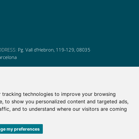
DDRESS:
Pg. Vall d'Hebron, 119-129, 08035
arcelona
HONE:
(+34) 93 175 15 55
MAIL:
cem-cat@cem-cat.org
 tracking technologies to improve your browsing
nk
ink
nk
ink
e, to show you personalized content and targeted ads,
itter
inkedin
affic, and to understand where our visitors are coming
itter
inkedin
ge my preferences
 de contratación
|
Política de redes redes sociales