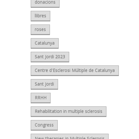
donacions
llibres
roses
Catalunya
Sant Jordi 2023
Centre d'Esclerosi Múltiple de Catalunya
Sant Jordi
RRHH
Rehabilitation in multiple sclerosis
Congress
New therapies in Multiple Sclerosis