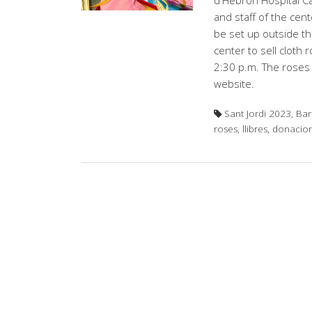
d'Hebron Hospital Ca
and staff of the cente
be set up outside th
center to sell cloth
2:30 p.m. The roses 
website.
Sant Jordi 2023, Bar
roses, llibres, donacio