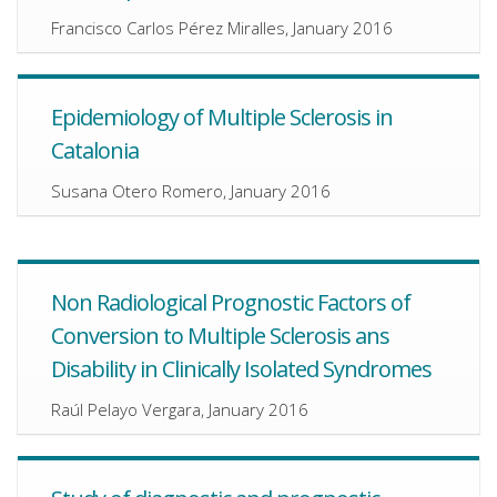
Francisco Carlos Pérez Miralles, January 2016
Epidemiology of Multiple Sclerosis in
Catalonia
Susana Otero Romero, January 2016
Non Radiological Prognostic Factors of
Conversion to Multiple Sclerosis ans
Disability in Clinically Isolated Syndromes
Raúl Pelayo Vergara, January 2016