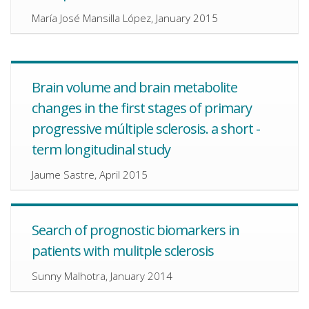
María José Mansilla López, January 2015
Brain volume and brain metabolite
changes in the first stages of primary
progressive múltiple sclerosis. a short -
term longitudinal study
Jaume Sastre, April 2015
Search of prognostic biomarkers in
patients with mulitple sclerosis
Sunny Malhotra, January 2014