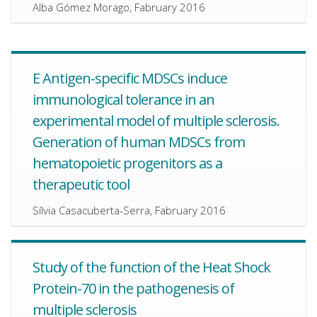
Alba Gómez Morago, Fabruary 2016
E Antigen-specific MDSCs induce
immunological tolerance in an
experimental model of multiple sclerosis.
Generation of human MDSCs from
hematopoietic progenitors as a
therapeutic tool
Sílvia Casacuberta-Serra, Fabruary 2016
Study of the function of the Heat Shock
Protein-70 in the pathogenesis of
multiple sclerosis