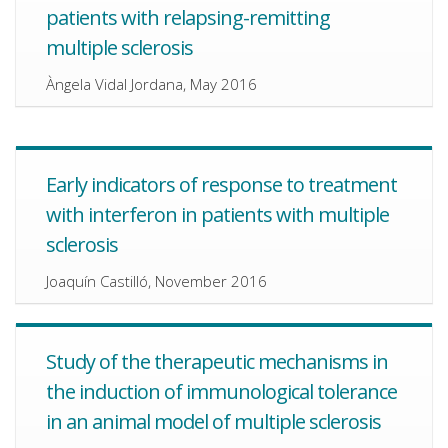
patients with relapsing-remitting
multiple sclerosis
Àngela Vidal Jordana, May 2016
Early indicators of response to treatment
with interferon in patients with multiple
sclerosis
Joaquín Castilló, November 2016
Study of the therapeutic mechanisms in
the induction of immunological tolerance
in an animal model of multiple sclerosis