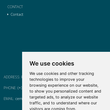
CONTACT
Contact
We use cookies
We use cookies and other tracking
ADDRESS:
Pg. Vall d'Hebron, 119-129, 08035 Barcelona
technologies to improve your
browsing experience on our website,
PHONE:
(+34) 93 175 15 55
to show you personalized content and
targeted ads, to analyze our website
EMAIL:
cem-cat@cem-cat.org
traffic, and to understand where our
visitors are coming from.