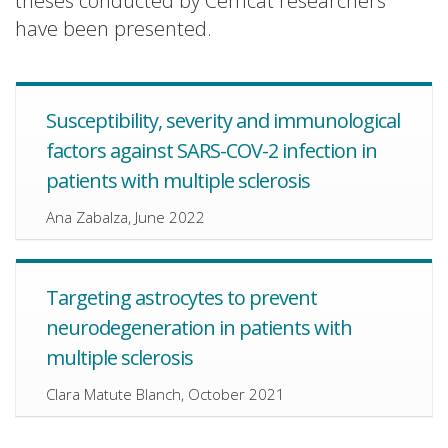
theses conducted by Cemcat researchers
have been presented.
Susceptibility, severity and immunological
factors against SARS-COV-2 infection in
patients with multiple sclerosis
Ana Zabalza, June 2022
Targeting astrocytes to prevent
neurodegeneration in patients with
multiple sclerosis
Clara Matute Blanch, October 2021