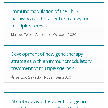
Immunomodulation of the Th17
pathway as a therapeutic strategy for
multiple sclerosis
Marcos Tejero Ambrosio, October 2020
Development of new gene therapy
strategies with an immunomodulatory
treatment of multiple sclerosis
Ángel Edo Salvador, November 2020
Microbiota as a therapeutic target in