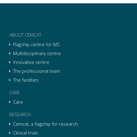
ABOUT CEMCAT
Flagship centre for MS
Multidisciplinary centre
Innovative centre
The professional team
The facilities
CARE
Care
RESEARCH
Cemcat, a flagship for research
Clinical trials