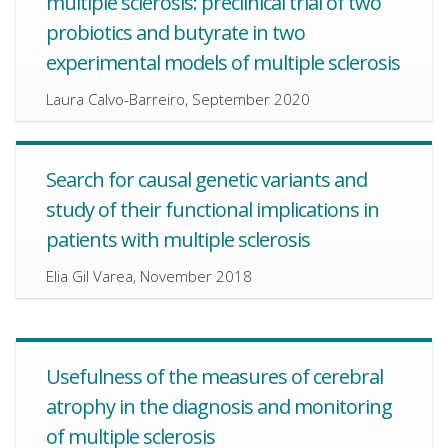
multiple sclerosis: preclinical trial of two
probiotics and butyrate in two
experimental models of multiple sclerosis
Laura Calvo-Barreiro, September 2020
Search for causal genetic variants and
study of their functional implications in
patients with multiple sclerosis
Elia Gil Varea, November 2018
Usefulness of the measures of cerebral
atrophy in the diagnosis and monitoring
of multiple sclerosis