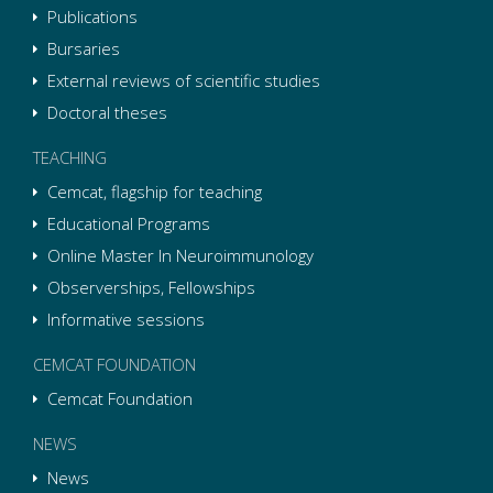
Publications
Bursaries
External reviews of scientific studies
Doctoral theses
TEACHING
Cemcat, flagship for teaching
Educational Programs
Online Master In Neuroimmunology
Observerships, Fellowships
Informative sessions
CEMCAT FOUNDATION
Cemcat Foundation
NEWS
News