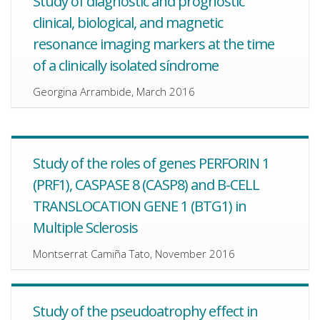
Study of diagnostic and prognostic
clinical, biological, and magnetic
resonance imaging markers at the time
of a clinically isolated síndrome
Georgina Arrambide, March 2016
Study of the roles of genes PERFORIN 1
(PRF1), CASPASE 8 (CASP8) and B-CELL
TRANSLOCATION GENE 1 (BTG1) in
Multiple Sclerosis
Montserrat Camiña Tato, November 2016
Study of the pseudoatrophy effect in