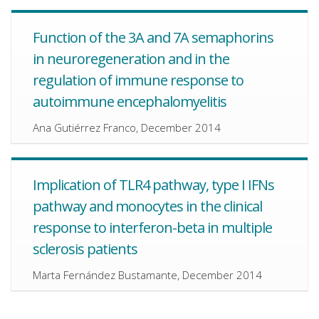
Function of the 3A and 7A semaphorins
in neuroregeneration and in the
regulation of immune response to
autoimmune encephalomyelitis
Ana Gutiérrez Franco, December 2014
Implication of TLR4 pathway, type I IFNs
pathway and monocytes in the clinical
response to interferon-beta in multiple
sclerosis patients
Marta Fernández Bustamante, December 2014