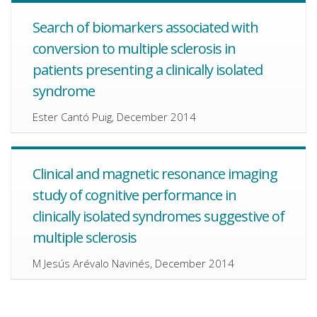
Search of biomarkers associated with
conversion to multiple sclerosis in
patients presenting a clinically isolated
syndrome
Ester Cantó Puig, December 2014
Clinical and magnetic resonance imaging
study of cognitive performance in
clinically isolated syndromes suggestive of
multiple sclerosis
M Jesús Arévalo Navinés, December 2014