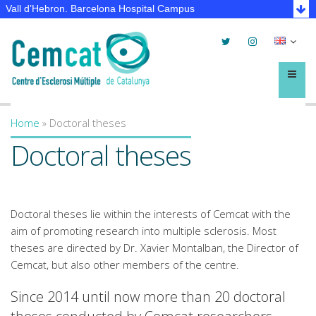
Vall d’Hebron. Barcelona Hospital Campus
Twitter
Instagram
Selec
lleng
Menú
Home
»
Doctoral theses
You are here
Doctoral theses
Doctoral theses lie within the interests of Cemcat with the
aim of promoting research into multiple sclerosis. Most
theses are directed by Dr. Xavier Montalban, the Director of
Cemcat, but also other members of the centre.
Since 2014 until now more than 20 doctoral