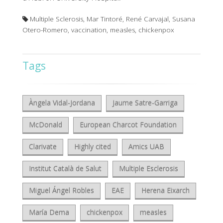
Multiple Sclerosis, Mar Tintoré, René Carvajal, Susana
Otero-Romero, vaccination, measles, chickenpox
Tags
Àngela Vidal-Jordana
Jaume Satre-Garriga
McDonald
European Charcot Foundation
Clarivate
Highly cited
Amics UAB
Institut Català de Salut
Multiple Esclerosis
Miguel Ángel Robles
EAE
Herena Eixarch
María Dema
chickenpox
measles