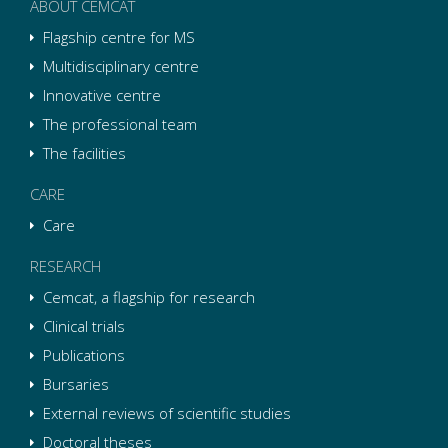
ABOUT CEMCAT
Flagship centre for MS
Multidisciplinary centre
Innovative centre
The professional team
The facilities
CARE
Care
RESEARCH
Cemcat, a flagship for research
Clinical trials
Publications
Bursaries
External reviews of scientific studies
Doctoral theses