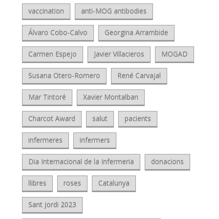
vaccination
anti-MOG antibodies
Álvaro Cobo-Calvo
Georgina Arrambide
Carmen Espejo
Javier Villacieros
MOGAD
Susana Otero-Romero
René Carvajal
Mar Tintoré
Xavier Montalban
Charcot Award
salut
pacients
infermeres
infermers
Dia Internacional de la Infermeria
donacions
llibres
roses
Catalunya
Sant Jordi 2023