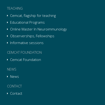
TEACHING
Cemcat, flagship for teaching
Educational Programs
Online Master In Neuroimmunology
Observerships, Fellowships
Informative sessions
CEMCAT FOUNDATION
Cemcat Foundation
NEWS
News
CONTACT
Contact