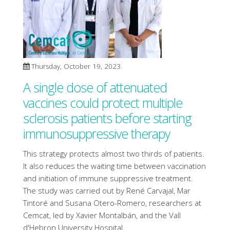
Thursday, October 19, 2023
A single dose of attenuated
vaccines could protect multiple
sclerosis patients before starting
immunosuppressive therapy
This strategy protects almost two thirds of patients.
It also reduces the waiting time between vaccination
and initiation of immune suppressive treatment.
The study was carried out by René Carvajal, Mar
Tintoré and Susana Otero-Romero, researchers at
Cemcat, led by Xavier Montalbán, and the Vall
d'Hebron University Hospital.