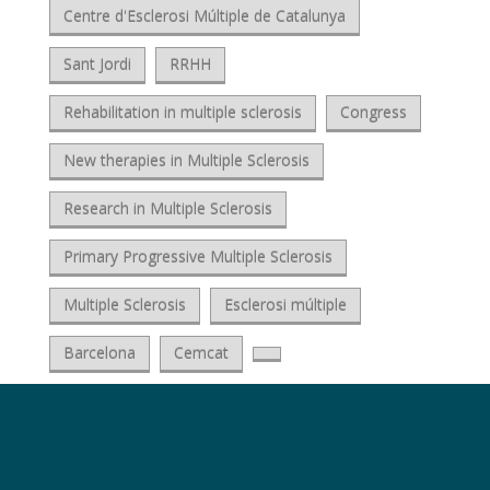
Centre d'Esclerosi Múltiple de Catalunya
Sant Jordi
RRHH
Rehabilitation in multiple sclerosis
Congress
New therapies in Multiple Sclerosis
Research in Multiple Sclerosis
Primary Progressive Multiple Sclerosis
Multiple Sclerosis
Esclerosi múltiple
Barcelona
Cemcat