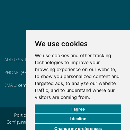
We use cookies
We use cookies and other tracking
ADDRESS:
Pg. Vall d'Hebron, 119-129, 08035 Barcelona
technologies to improve your
browsing experience on our website,
PHONE:
(+34) 93 175 15 55
to show you personalized content and
targeted ads, to analyze our website
EMAIL:
cem-cat@cem-cat.org
traffic, and to understand where our
visitors are coming from.
I agree
Política de privacidad
|
Aviso legal
|
Política de cookies
|
I decline
Configurar cookies
|
Condiciones generales de contratación
Change my preferences
|
Política de redes redes sociales