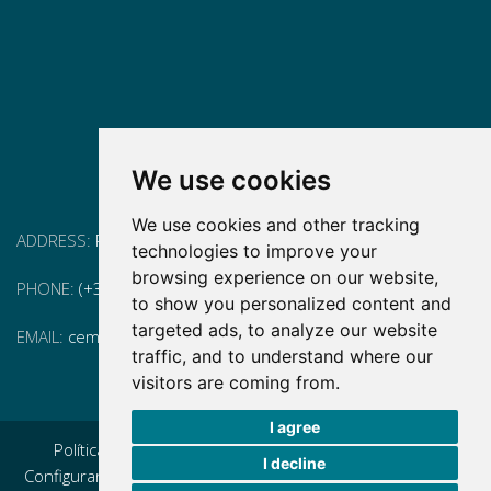
We use cookies
We use cookies and other tracking
ADDRESS:
Pg. Vall d'Hebron, 119-129, 08035 Barcelona
technologies to improve your
browsing experience on our website,
PHONE:
(+34) 93 175 15 55
to show you personalized content and
targeted ads, to analyze our website
EMAIL:
cem-cat@cem-cat.org
traffic, and to understand where our
visitors are coming from.
I agree
Política de privacidad
|
Aviso legal
|
Política de cookies
|
I decline
Configurar cookies
|
Condiciones generales de contratación