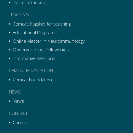
Doctoral theses
TEACHING
Cemcat, flagship for teaching
Educational Programs
Online Master In Neuroimmunology
Observerships, Fellowships
Informative sessions
CEMCAT FOUNDATION
Cemcat Foundation
NEWS
News
CONTACT
Contact