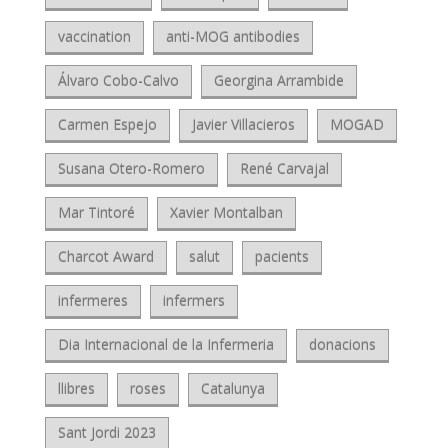
vaccination
anti-MOG antibodies
Álvaro Cobo-Calvo
Georgina Arrambide
Carmen Espejo
Javier Villacieros
MOGAD
Susana Otero-Romero
René Carvajal
Mar Tintoré
Xavier Montalban
Charcot Award
salut
pacients
infermeres
infermers
Dia Internacional de la Infermeria
donacions
llibres
roses
Catalunya
Sant Jordi 2023