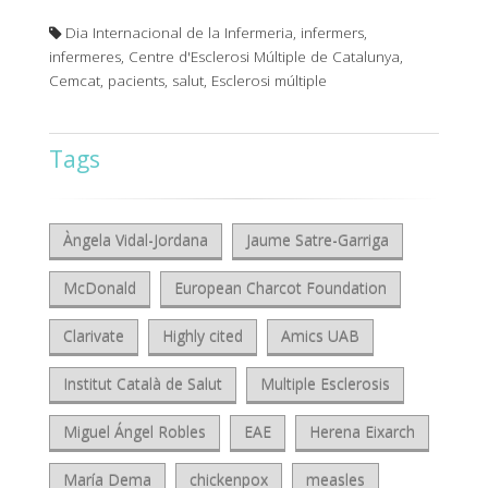
Dia Internacional de la Infermeria, infermers,
infermeres, Centre d'Esclerosi Múltiple de Catalunya,
Cemcat, pacients, salut, Esclerosi múltiple
Tags
Àngela Vidal-Jordana
Jaume Satre-Garriga
McDonald
European Charcot Foundation
Clarivate
Highly cited
Amics UAB
Institut Català de Salut
Multiple Esclerosis
Miguel Ángel Robles
EAE
Herena Eixarch
María Dema
chickenpox
measles