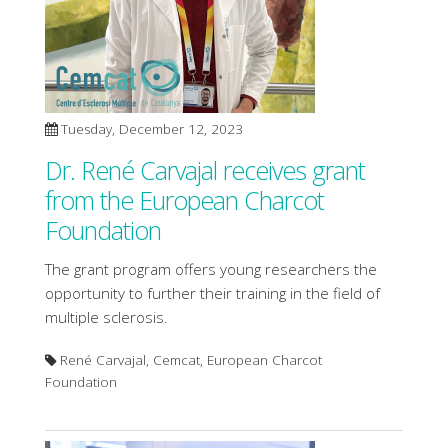
Tuesday, December 12, 2023
Dr. René Carvajal receives grant
from the European Charcot
Foundation
The grant program offers young researchers the
opportunity to further their training in the field of
multiple sclerosis.
René Carvajal, Cemcat, European Charcot
Foundation