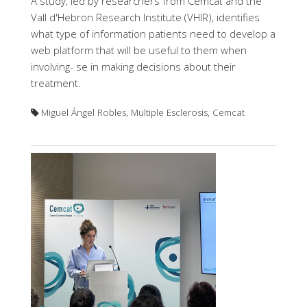
A study, led by researchers from Cemcat and the
Vall d'Hebron Research Institute (VHIR), identifies
what type of information patients need to develop a
web platform that will be useful to them when
involving- se in making decisions about their
treatment.
Miguel Ángel Robles, Multiple Esclerosis, Cemcat