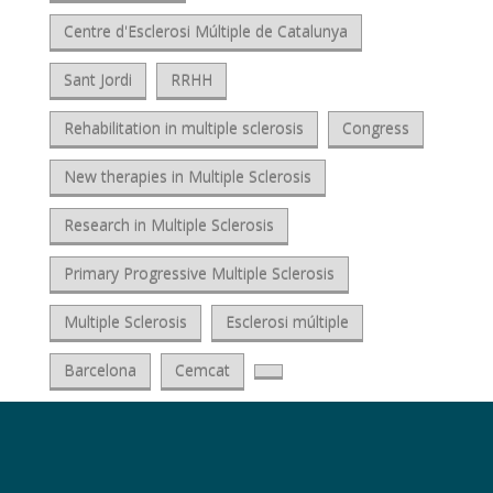
Centre d'Esclerosi Múltiple de Catalunya
Sant Jordi
RRHH
Rehabilitation in multiple sclerosis
Congress
New therapies in Multiple Sclerosis
Research in Multiple Sclerosis
Primary Progressive Multiple Sclerosis
Multiple Sclerosis
Esclerosi múltiple
Barcelona
Cemcat