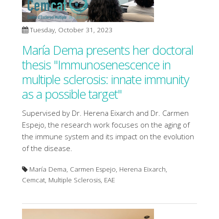
Tuesday, October 31, 2023
María Dema presents her doctoral
thesis "Immunosenescence in
multiple sclerosis: innate immunity
as a possible target"
Supervised by Dr. Herena Eixarch and Dr. Carmen
Espejo, the research work focuses on the aging of
the immune system and its impact on the evolution
of the disease.
María Dema, Carmen Espejo, Herena Eixarch,
Cemcat, Multiple Sclerosis, EAE