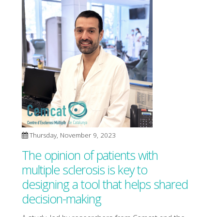
Thursday, November 9, 2023
The opinion of patients with
multiple sclerosis is key to
designing a tool that helps shared
decision-making