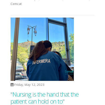
Cemcat
Friday, May 12, 2023
"Nursing is the hand that the
patient can hold on to"