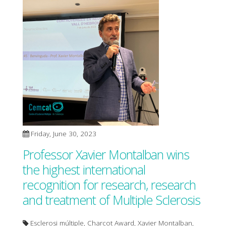
Friday, June 30, 2023
Professor Xavier Montalban wins
the highest international
recognition for research, research
and treatment of Multiple Sclerosis
Esclerosi múltiple, Charcot Award, Xavier Montalban,