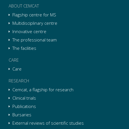
ABOUT CEMCAT
Flagship centre for MS
Multidisciplinary centre
Innovative centre
The professional team
The facilities
CARE
Care
RESEARCH
Cemcat, a flagship for research
Clinical trials
Publications
Bursaries
External reviews of scientific studies