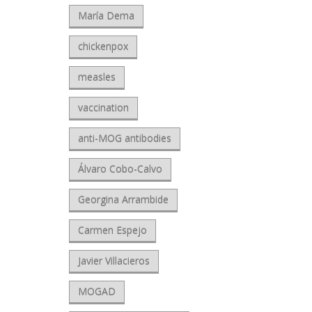
María Dema
chickenpox
measles
vaccination
anti-MOG antibodies
Álvaro Cobo-Calvo
Georgina Arrambide
Carmen Espejo
Javier Villacieros
MOGAD