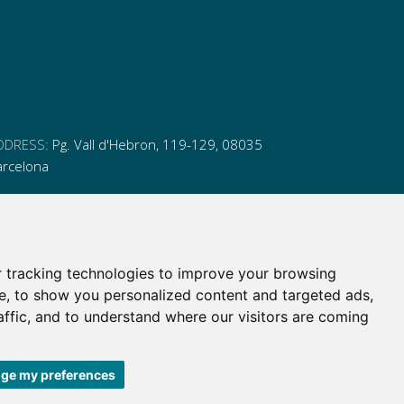
DDRESS:
Pg. Vall d'Hebron, 119-129, 08035
arcelona
HONE:
(+34) 93 175 15 55
MAIL:
cem-cat@cem-cat.org
 tracking technologies to improve your browsing
nk
ink
nk
ink
e, to show you personalized content and targeted ads,
itter
inkedin
affic, and to understand where our visitors are coming
itter
inkedin
ge my preferences
 de contratación
|
Política de redes redes sociales