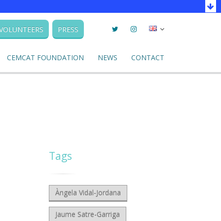
Twitter
Instagram
Seleccionar
VOLUNTEERS
PRESS
llengua
CEMCAT FOUNDATION
NEWS
CONTACT
Tags
Àngela Vidal-Jordana
Jaume Satre-Garriga