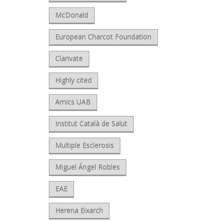
McDonald
European Charcot Foundation
Clarivate
Highly cited
Amics UAB
Institut Català de Salut
Multiple Esclerosis
Miguel Ángel Robles
EAE
Herena Eixarch