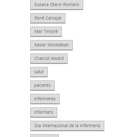
Susana Otero-Romero
René Carvajal
Mar Tintoré
Xavier Montalban
Charcot Award
salut
pacients
infermeres
infermers
Dia Internacional de la Infermeria