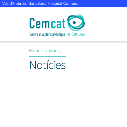
Vall d’Hebron. Barcelona Hospital Campus
Home
»
Notícies
You are here
Notícies