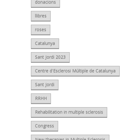
donacions
llibres
roses
Catalunya
Sant Jordi 2023
Centre d'Esclerosi Múltiple de Catalunya
Sant Jordi
RRHH
Rehabilitation in multiple sclerosis
Congress
New therapies in Multiple Sclerosis