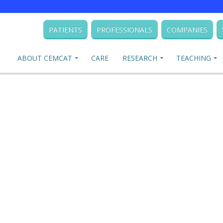
PATIENTS
PROFESSIONALS
COMPANIES
ABOUT CEMCAT
CARE
RESEARCH
TEACHING