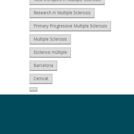
Research in Multiple Sclerosis
Primary Progressive Multiple Sclerosis
Multiple Sclerosis
Esclerosi múltiple
Barcelona
Cemcat