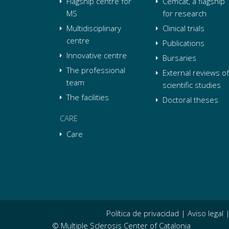
Flagship centre for
Cemcat, a flagship
MS
for research
Multidisciplinary
Clinical trials
centre
Publications
Innovative centre
Bursaries
The professional
External reviews of
team
scientific studies
The facilities
Doctoral theses
CARE
Care
Política de privacidad
|
Aviso legal
© Multiple Sclerosis Center of Catalonia