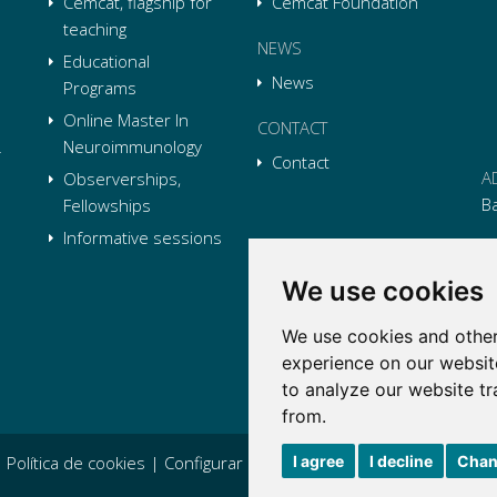
Cemcat, flagship for
Cemcat Foundation
teaching
NEWS
Educational
News
Programs
Online Master In
CONTACT
Neuroimmunology
Contact
A
Observerships,
B
Fellowships
Informative sessions
P
We use cookies
E
We use cookies and other
Li
L
Li
L
experience on our websit
Tw
L
to analyze our website tr
Tw
L
from.
I agree
I decline
Chan
|
Política de cookies
|
Configurar cookies
|
Condiciones generales