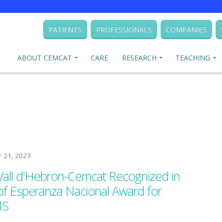
PATIENTS
PROFESSIONALS
COMPANIES
ABOUT CEMCAT
CARE
RESEARCH
TEACHING
 21, 2023
Vall d'Hebron-Cemcat Recognized in
 of Esperanza Nacional Award for
MS