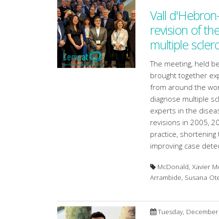
Vall d'Hebron
revision of th
multiple scler
The meeting, held 
brought together exp
from around the world
diagnose multiple scl
experts in the disea
revisions in 2005, 201
practice, shortening 
improving case detec
McDonald, Xavier Mo
Arrambide, Susana O
Tuesday, December