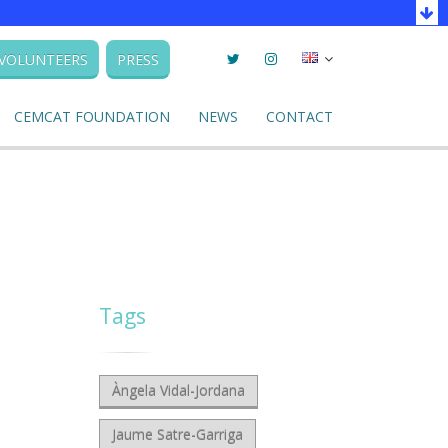
Twitter
Instagram
Seleccionar
VOLUNTEERS
PRESS
llengua
CEMCAT FOUNDATION
NEWS
CONTACT
Tags
Àngela Vidal-Jordana
Jaume Satre-Garriga