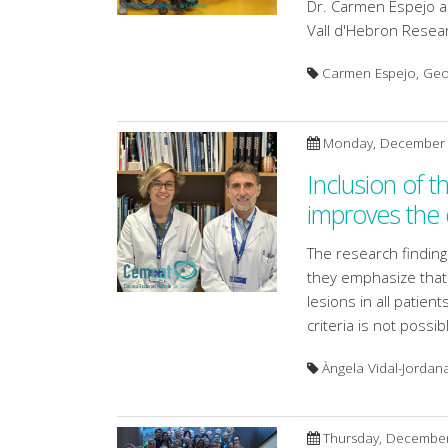
Dr. Carmen Espejo a
Vall d'Hebron Researc
Carmen Espejo, Geor
Monday, December 
Inclusion of t
improves the d
The research findin
they emphasize that 
lesions in all patien
criteria is not possib
Àngela Vidal-Jordana
Thursday, December