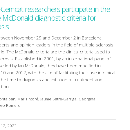
-Cemcat researchers participate in the
e McDonald diagnostic criteria for
osis
between November 29 and December 2 in Barcelona,
erts and opinion leaders in the field of multiple sclerosis
. The McDonald criteria are the clinical criteria used to
erosis. Established in 2001, by an international panel of
se led by Ian McDonald, they have been modified in
0 and 2017, with the aim of facilitating their use in clinical
the time to diagnosis and initiation of treatment and
tion.
ntalban, Mar Tintoré, Jaume Satre-Garriga, Georgina
tero-Romero
 12, 2023