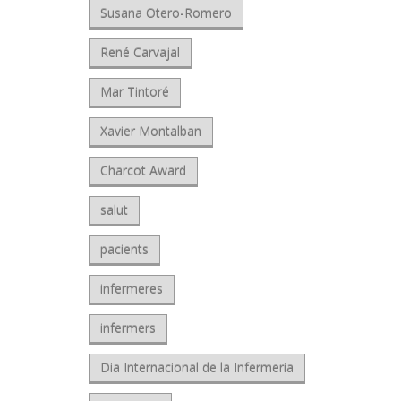
Susana Otero-Romero
René Carvajal
Mar Tintoré
Xavier Montalban
Charcot Award
salut
pacients
infermeres
infermers
Dia Internacional de la Infermeria