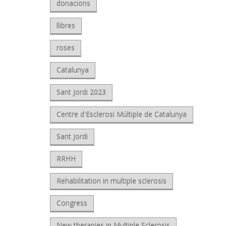
donacions
llibres
roses
Catalunya
Sant Jordi 2023
Centre d'Esclerosi Múltiple de Catalunya
Sant Jordi
RRHH
Rehabilitation in multiple sclerosis
Congress
New therapies in Multiple Sclerosis