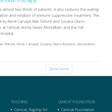
s almost two thirds of patients. It also reduces the waiting
ation and initiation of immune suppressive treatment. The
t by René Carvajal, Mar Tintoré and Susana Otero-
at Cemcat, led by Xavier Montalbán, and the Vall
Hospital.
Mar Tintoré, René Carvajal, Susana Otero-Romero, vaccination,
Show more
TEACHING
CEMCAT FOUNDATION
Cemcat, flagship for
Cemcat Foundation