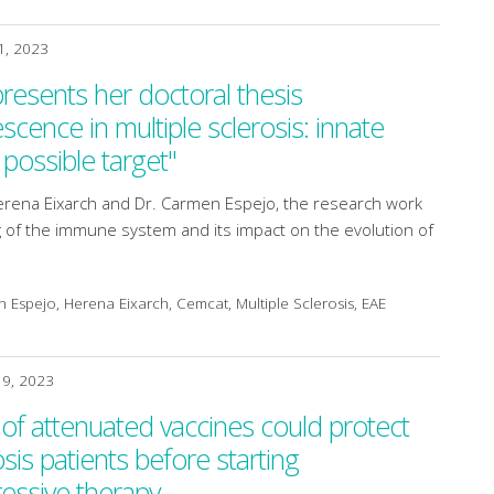
1, 2023
esents her doctoral thesis
ence in multiple sclerosis: innate
possible target"
erena Eixarch and Dr. Carmen Espejo, the research work
 of the immune system and its impact on the evolution of
Espejo, Herena Eixarch, Cemcat, Multiple Sclerosis, EAE
19, 2023
 of attenuated vaccines could protect
osis patients before starting
ssive therapy