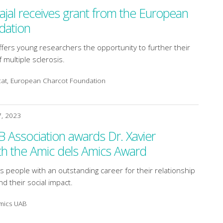
ajal receives grant from the European
dation
fers young researchers the opportunity to further their
of multiple sclerosis.
cat, European Charcot Foundation
7, 2023
Association awards Dr. Xavier
th the Amic dels Amics Award
 people with an outstanding career for their relationship
nd their social impact.
Amics UAB