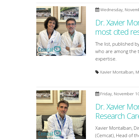
Wednesday, Novemb
Dr. Xavier Mo
most cited re
The list, published by
who are among the to
expertise.
Xavier Montalban, Ma
Friday, November 1
Dr. Xavier Mo
Research Car
Xavier Montalban, Dir
(Cemcat), Head of th