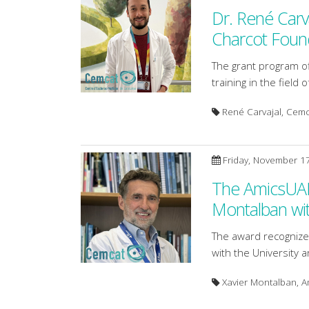
Dr. René Carv
Charcot Foun
The grant program of
training in the field 
René Carvajal, Cem
Friday, November 1
The AmicsUAB 
Montalban wi
The award recognizes
with the University a
Xavier Montalban, 