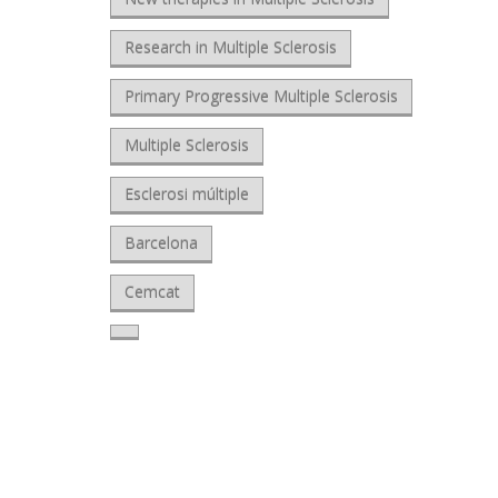
Research in Multiple Sclerosis
Primary Progressive Multiple Sclerosis
Multiple Sclerosis
Esclerosi múltiple
Barcelona
Cemcat