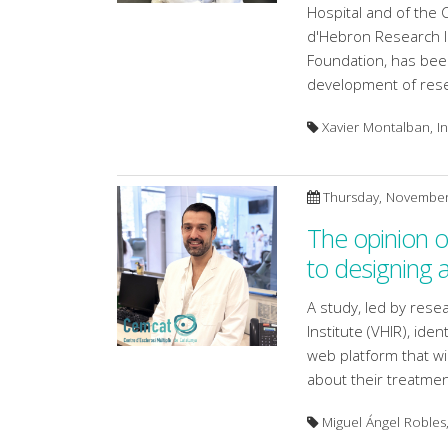
Hospital and of the 
d'Hebron Research In
Foundation, has been
development of resea
Xavier Montalban, Ins
Thursday, November
The opinion of
to designing 
A study, led by res
Institute (VHIR), ide
web platform that wi
about their treatmen
Miguel Ángel Robles,