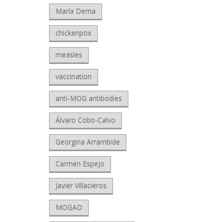
María Dema
chickenpox
measles
vaccination
anti-MOG antibodies
Álvaro Cobo-Calvo
Georgina Arrambide
Carmen Espejo
Javier Villacieros
MOGAD