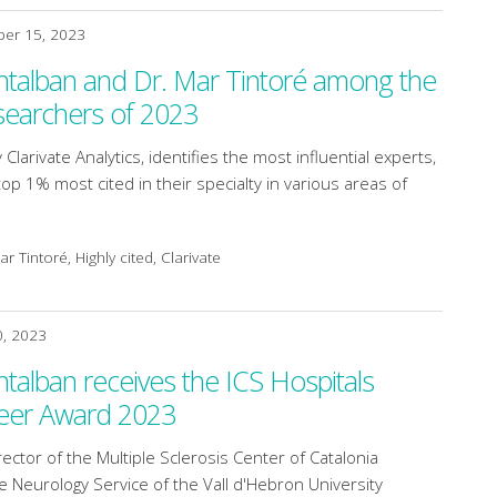
er 15, 2023
ntalban and Dr. Mar Tintoré among the
searchers of 2023
 Clarivate Analytics, identifies the most influential experts,
p 1% most cited in their specialty in various areas of
r Tintoré, Highly cited, Clarivate
0, 2023
ntalban receives the ICS Hospitals
eer Award 2023
ector of the Multiple Sclerosis Center of Catalonia
e Neurology Service of the Vall d'Hebron University