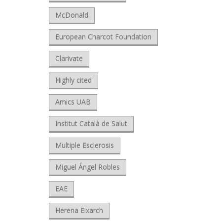
McDonald
European Charcot Foundation
Clarivate
Highly cited
Amics UAB
Institut Català de Salut
Multiple Esclerosis
Miguel Ángel Robles
EAE
Herena Eixarch