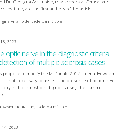
nd Dr. Georgina Arrambide, researchers at Cemcat and
h Institute, are the first authors of the article.
gina Arrambide, Esclerosi múltiple
18, 2023
he optic nerve in the diagnostic criteria
etection of multiple sclerosis cases
gs propose to modify the McDonald 2017 criteria. However,
it is not necessary to assess the presence of optic nerve
ts, only in those in whom diagnosis using the current
le.
, Xavier Montalban, Esclerosi múltiple
 14, 2023