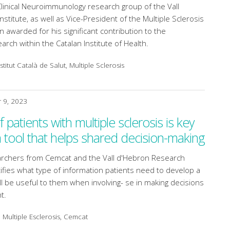
Clinical Neuroimmunology research group of the Vall
stitute, as well as Vice-President of the Multiple Sclerosis
 awarded for his significant contribution to the
rch within the Catalan Institute of Health.
titut Català de Salut, Multiple Sclerosis
 9, 2023
 patients with multiple sclerosis is key
a tool that helps shared decision-making
earchers from Cemcat and the Vall d'Hebron Research
ntifies what type of information patients need to develop a
ll be useful to them when involving- se in making decisions
t.
 Multiple Esclerosis, Cemcat