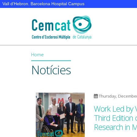
Vall d’Hebron. Barcelona Hospital Campus
Home
You are here
Notícies
Thursday, December
Work Led by 
Third Edition
Research in 