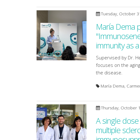
Tuesday, October 3
María Dema pr
"Immunosenesc
immunity as a 
Supervised by Dr. H
focuses on the aging
the disease.
María Dema, Carmen 
Thursday, October 
A single dose
multiple scler
immunosuppre