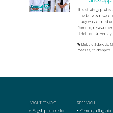
This strategy protect
time between vaccin
study was carried ou
Romero, researchers 
d'Hebron University 
Multiple Sclerosis, 
measles, chickenpox
ABOUT CEMCAT
RESEARCH
Flagship centre for
Cemcat, a flagship