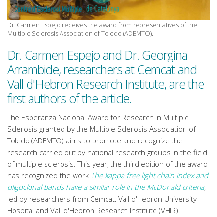
Dr. Carmen Espejo receives the award from representatives of the
Multiple Sclerosis Association of Toledo (ADEMTO).
Dr. Carmen Espejo and Dr. Georgina
Arrambide, researchers at Cemcat and
Vall d'Hebron Research Institute, are the
first authors of the article.
The Esperanza Nacional Award for Research in Multiple
Sclerosis granted by the Multiple Sclerosis Association of
Toledo (ADEMTO) aims to promote and recognize the
research carried out by national research groups in the field
of multiple sclerosis. This year, the third edition of the award
has recognized the work
The kappa free light chain index and
oligoclonal bands have a similar role in the McDonald criteria
,
led by researchers from Cemcat, Vall d'Hebron University
Hospital and Vall d'Hebron Research Institute (VHIR).