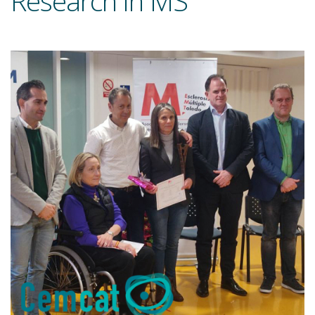
Research in MS