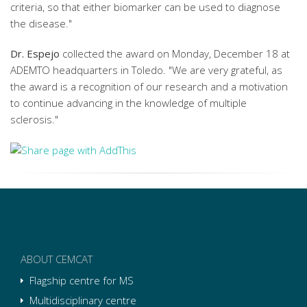
criteria, so that either biomarker can be used to diagnose
the disease."
Dr. Espejo
collected the award on Monday, December 18 at
ADEMTO headquarters in Toledo. "We are very grateful, as
the award is a recognition of our research and a motivation
to continue advancing in the knowledge of multiple
sclerosis."
ABOUT CEMCAT
Flagship centre for MS
Multidisciplinary centre