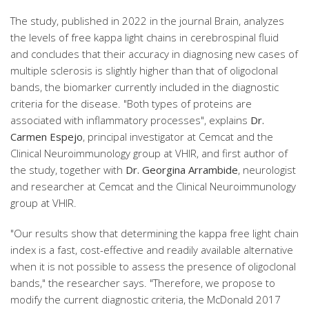
The study, published in 2022 in the journal Brain, analyzes
the levels of free kappa light chains in cerebrospinal fluid
and concludes that their accuracy in diagnosing new cases of
multiple sclerosis is slightly higher than that of oligoclonal
bands, the biomarker currently included in the diagnostic
criteria for the disease. "Both types of proteins are
associated with inflammatory processes", explains
Dr.
Carmen Espejo
, principal investigator at Cemcat and the
Clinical Neuroimmunology group at VHIR, and first author of
the study, together with
Dr. Georgina Arrambide
, neurologist
and researcher at Cemcat and the Clinical Neuroimmunology
group at VHIR.
"Our results show that determining the kappa free light chain
index is a fast, cost-effective and readily available alternative
when it is not possible to assess the presence of oligoclonal
bands," the researcher says. "Therefore, we propose to
modify the current diagnostic criteria, the McDonald 2017