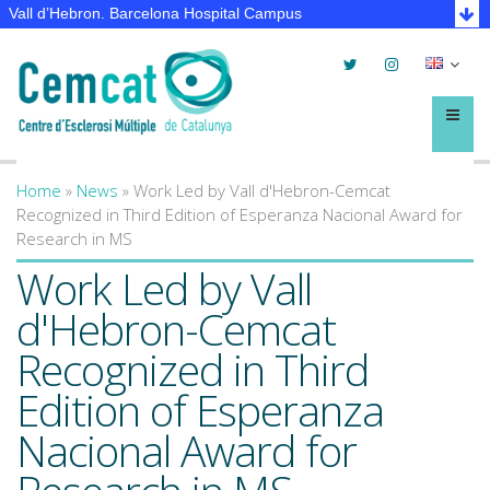
Vall d’Hebron. Barcelona Hospital Campus
Twitter
Instagram
Selec
lleng
Menú
Home
»
News
»
Work Led by Vall d'Hebron-Cemcat
You are here
Recognized in Third Edition of Esperanza Nacional Award for
Research in MS
Work Led by Vall
d'Hebron-Cemcat
Recognized in Third
Edition of Esperanza
Nacional Award for