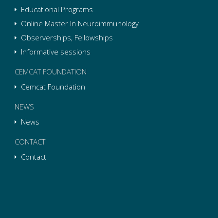
Educational Programs
Online Master In Neuroimmunology
Observerships, Fellowships
Informative sessions
CEMCAT FOUNDATION
Cemcat Foundation
NEWS
News
CONTACT
Contact