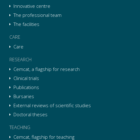
Innovative centre
The professional team
The facilities
CARE
Care
RESEARCH
Cemcat, a flagship for research
Clinical trials
Publications
Bursaries
External reviews of scientific studies
Doctoral theses
TEACHING
Cemcat, flagship for teaching