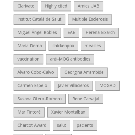
Clarivate
Highly cited
Amics UAB
Institut Català de Salut
Multiple Esclerosis
Miguel Ángel Robles
EAE
Herena Eixarch
María Dema
chickenpox
measles
vaccination
anti-MOG antibodies
Álvaro Cobo-Calvo
Georgina Arrambide
Carmen Espejo
Javier Villacieros
MOGAD
Susana Otero-Romero
René Carvajal
Mar Tintoré
Xavier Montalban
Charcot Award
salut
pacients