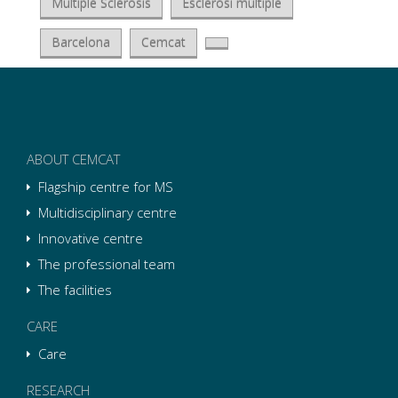
Multiple Sclerosis
Esclerosi múltiple
Barcelona
Cemcat
ABOUT CEMCAT
Flagship centre for MS
Multidisciplinary centre
Innovative centre
The professional team
The facilities
CARE
Care
RESEARCH