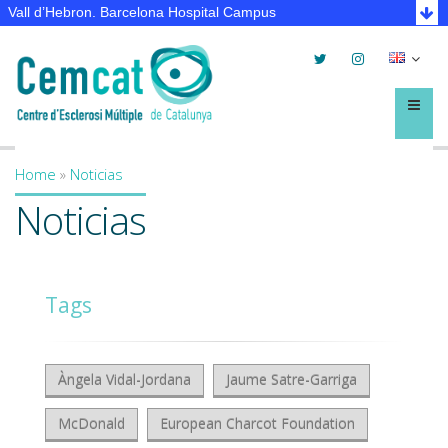
Vall d’Hebron. Barcelona Hospital Campus
Twitter
Instagram
Selec
lleng
Menú
Home
»
Noticias
You are here
Noticias
Tags
Àngela Vidal-Jordana
Jaume Satre-Garriga
McDonald
European Charcot Foundation