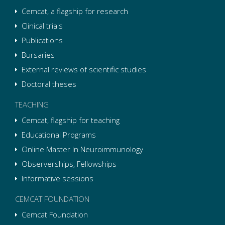
Cemcat, a flagship for research
Clinical trials
Publications
Bursaries
External reviews of scientific studies
Doctoral theses
TEACHING
Cemcat, flagship for teaching
Educational Programs
Online Master In Neuroimmunology
Observerships, Fellowships
Informative sessions
CEMCAT FOUNDATION
Cemcat Foundation