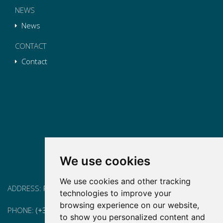
NEWS
News
CONTACT
Contact
We use cookies
We use cookies and other tracking
ADDRESS:
Pg. Vall d'Hebron, 119-129, 08035 Barcelona
technologies to improve your
browsing experience on our website,
PHONE:
(+34) 93 175 15 55
to show you personalized content and