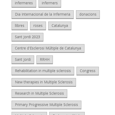
infermeres
infermers
Dia Internacional de la Infermeria
donacions
llibres
roses
Catalunya
Sant Jordi 2023
Centre d'Esclerosi Múltiple de Catalunya
Sant Jordi
RRHH
Rehabilitation in multiple sclerosis
Congress
New therapies in Multiple Sclerosis
Research in Multiple Sclerosis
Primary Progressive Multiple Sclerosis