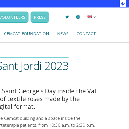
Twitter
Instagram
Seleccionar
VOLUNTEERS
PRESS
llengua
CEMCAT FOUNDATION
NEWS
CONTACT
Sant Jordi 2023
 Saint George's Day inside the Vall
of textile roses made by the
gital format.
the Cemcat building and a space inside the
rteterapia patients, from 10:30 a.m. to 2:30 p.m.