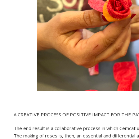
A CREATIVE PROCESS OF POSITIVE IMPACT FOR THE PA
The end result is a collaborative process in which Cemcat 
The making of roses is, then, an essential and differential