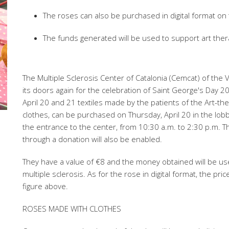
The roses can also be purchased in digital format on
The funds generated will be used to support art ther
The Multiple Sclerosis Center of Catalonia (Cemcat) of the
its doors again for the celebration of Saint George's Day 20
April 20 and 21 textiles made by the patients of the Art-th
clothes, can be purchased on Thursday, April 20 in the lobb
the entrance to the center, from 10:30 a.m. to 2:30 p.m. Th
through a donation will also be enabled.
They have a value of €8 and the money obtained will be us
multiple sclerosis. As for the rose in digital format, the pri
figure above.
ROSES MADE WITH CLOTHES