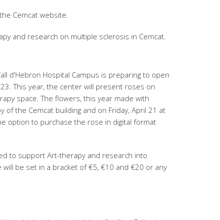
 the Cemcat website.
apy and research on multiple sclerosis in Cemcat.
 Vall d'Hebron Hospital Campus is preparing to open
23. This year, the center will present roses on
erapy space. The flowers, this year made with
y of the Cemcat building and on Friday, April 21 at
e option to purchase the rose in digital format
ed to support Art-therapy and research into
ce will be set in a bracket of €5, €10 and €20 or any