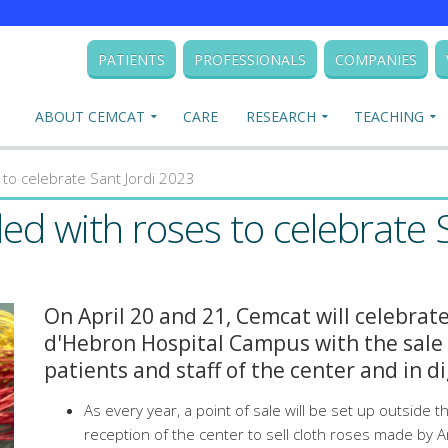
PATIENTS
PROFESSIONALS
COMPANIES
ABOUT CEMCAT
CARE
RESEARCH
TEACHING
s to celebrate Sant Jordi 2023
lled with roses to celebrate 
On April 20 and 21, Cemcat will celebrate
d'Hebron Hospital Campus with the sale 
patients and staff of the center and in di
As every year, a point of sale will be set up outside 
reception of the center to sell cloth roses made by A