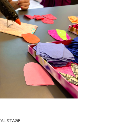
TAL STAGE