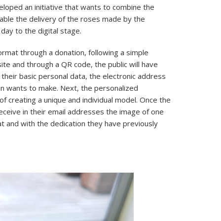
loped an initiative that wants to combine the
enable the delivery of the roses made by the
day to the digital stage.
format through a donation, following a simple
e and through a QR code, the public will have
 their basic personal data, the electronic address
ion wants to make. Next, the personalized
of creating a unique and individual model. Once the
eceive in their email addresses the image of one
 and with the dedication they have previously