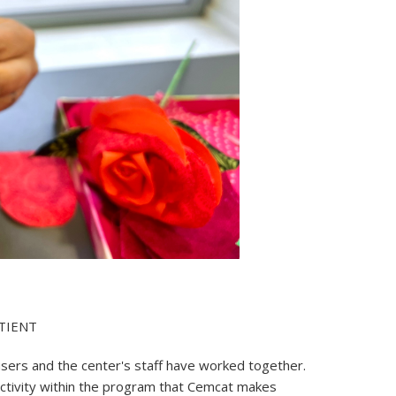
TIENT
users and the center's staff have worked together.
 activity within the program that Cemcat makes