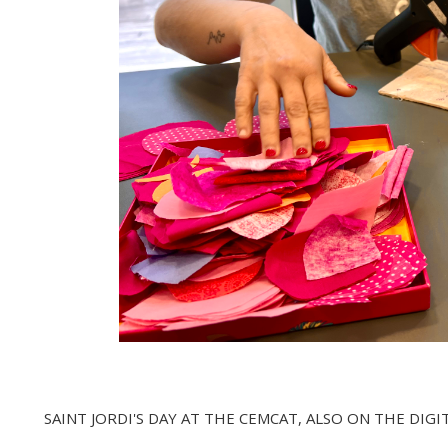
SAINT JORDI'S DAY AT THE CEMCAT, ALSO ON THE DIGI