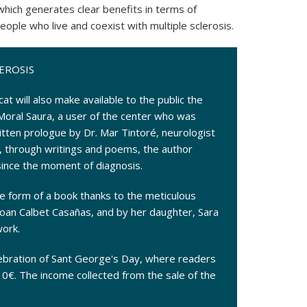
 which generates clear benefits in terms of
eople who live and coexist with multiple sclerosis.
EROSIS
t will also make available to the public the
Moral Saura, a user of the center who was
itten prologue by Dr. Mar Tintoré, neurologist
h, through writings and poems, the author
since the moment of diagnosis.
e form of a book thanks to the meticulous
 Joan Calbet Casañas, and by her daughter, Sara
work.
lebration of Sant George's Day, where readers
 10€. The income collected from the sale of the