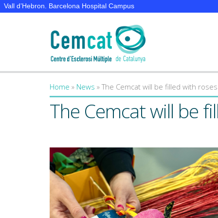
Vall d’Hebron. Barcelona Hospital Campus
Home
»
News
»
The Cemcat will be filled with rose
You are here
The Cemcat will be fi