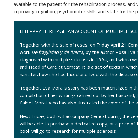
available to the patient for the rehabilitation process, and
improving cognition, psychomotor skills and state for the p
LITERARY HERITAGE: AN ACCOUNT OF MULTIPLE SCL
Together with the sale of roses, on Friday April 21 Cemca
work
De fragilidad y de fuerza
, by the author Rosa Eva 
diagnosed with multiple sclerosis in 1994, and with a wr
and Head of Care at Cemcat. It is a set of texts in whic
narrates how she has faced and lived with the disease 
Together, Eva Moral's story has been materialized in th
compilation of her writings carried out by her husband,
Calbet Moral, who has also illustrated the cover of the 
Next Friday, both will accompany Cemcat during the ce
will be able to purchase a dedicated copy, at a price of
book will go to research for multiple sclerosis.