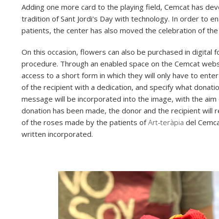
Adding one more card to the playing field, Cemcat has deve
tradition of Sant Jordi's Day with technology. In order to 
patients, the center has also moved the celebration of the 
On this occasion, flowers can also be purchased in digital 
procedure. Through an enabled space on the Cemcat websit
access to a short form in which they will only have to enter
of the recipient with a dedication, and specify what donat
message will be incorporated into the image, with the aim 
donation has been made, the donor and the recipient will r
of the roses made by the patients of
Art-teràpia
del Cemcat
written incorporated.