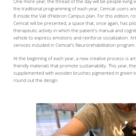
One more year, the thread of the day will be people living wi
the traditional programming of each year, Cemcat users and
8 inside the Vall d'Hebron Campus plan. For this edition, r
Cemcat will be presented, a space that, once again, has pilo
therapeutic activity in which the patient's manual and cognit
vehicle to express emotions and reinforce socialization. Ar
services included in Cemcat's Neurorehabilitation program.
At the beginning of each year, a new creative process is a
friendly materials that promote sustainability. This year, th
supplemented with wooden brushes pigmented in green to 
round out the design.