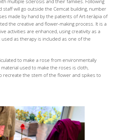
th multiple sclerosis and their families. Following
 staff will go outside the Cemcat building, number
oses made by hand by the patients of Art-teràpia of
ted the creative and flower-making process. It is a
ive activities are enhanced, using creativity as a
t used as therapy is included as one of the
rticulated to make a rose from environmentally
e material used to make the roses is cloth,
recreate the stem of the flower and spikes to