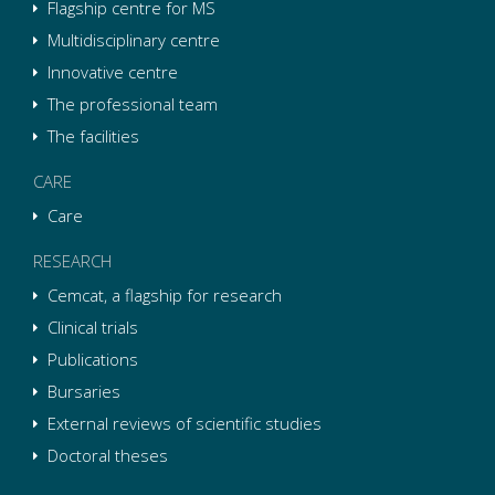
Flagship centre for MS
Multidisciplinary centre
Innovative centre
The professional team
The facilities
CARE
Care
RESEARCH
Cemcat, a flagship for research
Clinical trials
Publications
Bursaries
External reviews of scientific studies
Doctoral theses