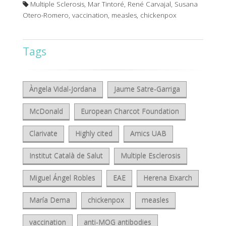
Multiple Sclerosis, Mar Tintoré, René Carvajal, Susana
Otero-Romero, vaccination, measles, chickenpox
Tags
Àngela Vidal-Jordana
Jaume Satre-Garriga
McDonald
European Charcot Foundation
Clarivate
Highly cited
Amics UAB
Institut Català de Salut
Multiple Esclerosis
Miguel Ángel Robles
EAE
Herena Eixarch
María Dema
chickenpox
measles
vaccination
anti-MOG antibodies