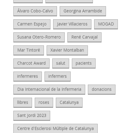
Álvaro Cobo-Calvo
Georgina Arrambide
Carmen Espejo
Javier Villacieros
MOGAD
Susana Otero-Romero
René Carvajal
Mar Tintoré
Xavier Montalban
Charcot Award
salut
pacients
infermeres
infermers
Dia Internacional de la Infermeria
donacions
llibres
roses
Catalunya
Sant Jordi 2023
Centre d'Esclerosi Múltiple de Catalunya