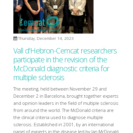
Thursday, December 14, 2023
Vall d'Hebron-Cemcat researchers
participate in the revision of the
McDonald diagnostic criteria for
multiple sclerosis
The meeting, held between November 29 and
December 2 in Barcelona, brought together experts
and opinion leaders in the field of multiple sclerosis
from around the world. The McDonald criteria are
the clinical criteria used to diagnose multiple
sclerosis. Established in 2001, by an international
panel of experts in the disease led by Ian McDonald,