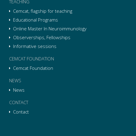
TEACHING
Cemcat, flagship for teaching
Educational Programs
Online Master In Neuroimmunology
Observerships, Fellowships
Informative sessions
CEMCAT FOUNDATION
Cemcat Foundation
NEWS
News
CONTACT
Contact