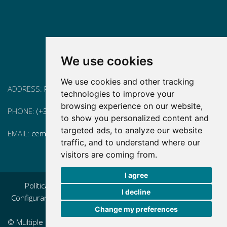
We use cookies
We use cookies and other tracking
ADDRESS:
Pg. Vall d'Hebron, 119-129, 08035 Barcelona
technologies to improve your
browsing experience on our website,
PHONE:
(+34) 93 175 15 55
to show you personalized content and
targeted ads, to analyze our website
EMAIL:
cem-cat@cem-cat.org
traffic, and to understand where our
visitors are coming from.
I agree
Política de privacidad
|
Aviso legal
|
Política de cookies
|
I decline
Configurar cookies
|
Condiciones generales de contratación
Change my preferences
|
Política de redes redes sociales
© Multiple Sclerosis Center of Catalonia