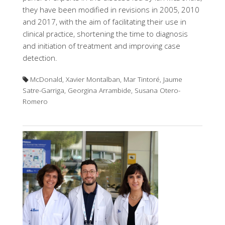
they have been modified in revisions in 2005, 2010
and 2017, with the aim of facilitating their use in
clinical practice, shortening the time to diagnosis
and initiation of treatment and improving case
detection.
McDonald, Xavier Montalban, Mar Tintoré, Jaume
Satre-Garriga, Georgina Arrambide, Susana Otero-
Romero