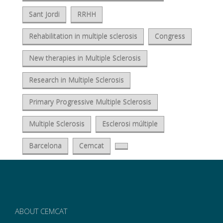
Sant Jordi
RRHH
Rehabilitation in multiple sclerosis
Congress
New therapies in Multiple Sclerosis
Research in Multiple Sclerosis
Primary Progressive Multiple Sclerosis
Multiple Sclerosis
Esclerosi múltiple
Barcelona
Cemcat
ABOUT CEMCAT