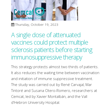
Thursday, October 19, 2023
A single dose of attenuated
vaccines could protect multiple
sclerosis patients before starting
immunosuppressive therapy
This strategy protects almost two thirds of patients.
It also reduces the waiting time between vaccination
and initiation of immune suppressive treatment.
The study was carried out by René Carvajal, Mar
Tintoré and Susana Otero-Romero, researchers at
Cemcat, led by Xavier Montalbán, and the Vall
d'Hebron University Hospital.