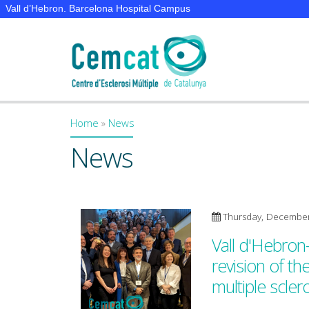
Vall d’Hebron. Barcelona Hospital Campus
Home
»
News
You are here
News
Thursday, December
Vall d'Hebron
revision of th
multiple scler