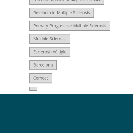
Research in Multiple Sclerosis
Primary Progressive Multiple Sclerosis
Multiple Sclerosis
Esclerosi múltiple
Barcelona
Cemcat