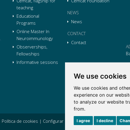
Cemcat, flagship for
Cemcat Foundation
teaching
NEWS
Educational
News
Programs
Online Master In
CONTACT
Neuroimmunology
Contact
A
Observerships,
B
Fellowships
Informative sessions
P
We use cookies
E
We use cookies and other
Li
L
Li
L
experience on our websit
Tw
L
to analyze our website tr
Tw
L
from.
I agree
I decline
Chan
|
Política de cookies
|
Configurar cookies
|
Condiciones generales