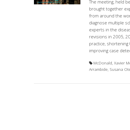
The meeting, held 
brought together exp
from around the world
diagnose multiple scl
experts in the disea
revisions in 2005, 201
practice, shortening 
improving case detec
McDonald, Xavier Mo
Arrambide, Susana O