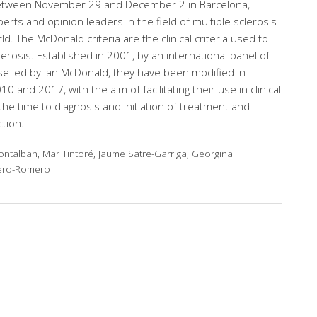
between November 29 and December 2 in Barcelona,
erts and opinion leaders in the field of multiple sclerosis
. The McDonald criteria are the clinical criteria used to
erosis. Established in 2001, by an international panel of
se led by Ian McDonald, they have been modified in
0 and 2017, with the aim of facilitating their use in clinical
the time to diagnosis and initiation of treatment and
tion.
ntalban, Mar Tintoré, Jaume Satre-Garriga, Georgina
tero-Romero