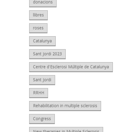
donacions
llibres
roses
Catalunya
Sant Jordi 2023
Centre d'Esclerosi Múltiple de Catalunya
Sant Jordi
RRHH
Rehabilitation in multiple sclerosis
Congress
New therapies in Multiple Sclerosis