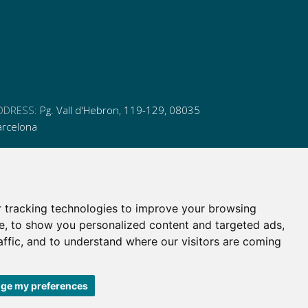
DDRESS:
Pg. Vall d'Hebron, 119-129, 08035
arcelona
HONE:
(+34) 93 175 15 55
MAIL:
cem-cat@cem-cat.org
 tracking technologies to improve your browsing
nk
ink
nk
ink
e, to show you personalized content and targeted ads,
itter
inkedin
affic, and to understand where our visitors are coming
itter
inkedin
ge my preferences
 de contratación
|
Política de redes redes sociales