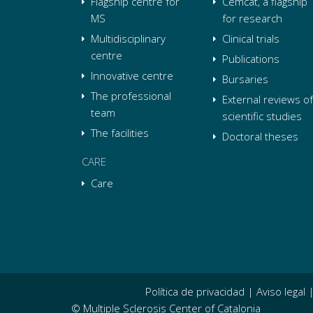
Flagship centre for
Cemcat, a flagship
MS
for research
Multidisciplinary
Clinical trials
centre
Publications
Innovative centre
Bursaries
The professional
External reviews of
team
scientific studies
The facilities
Doctoral theses
CARE
Care
Política de privacidad
|
Aviso legal
© Multiple Sclerosis Center of Catalonia