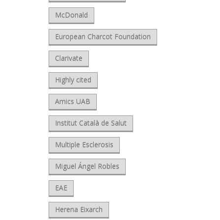
McDonald
European Charcot Foundation
Clarivate
Highly cited
Amics UAB
Institut Català de Salut
Multiple Esclerosis
Miguel Ángel Robles
EAE
Herena Eixarch