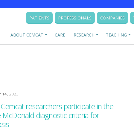
PATIENTS
PROFESSIONALS
COMPANIES
ABOUT CEMCAT
CARE
RESEARCH
TEACHING
 14, 2023
-Cemcat researchers participate in the
e McDonald diagnostic criteria for
osis