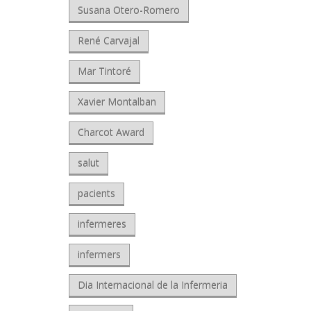
Susana Otero-Romero
René Carvajal
Mar Tintoré
Xavier Montalban
Charcot Award
salut
pacients
infermeres
infermers
Dia Internacional de la Infermeria