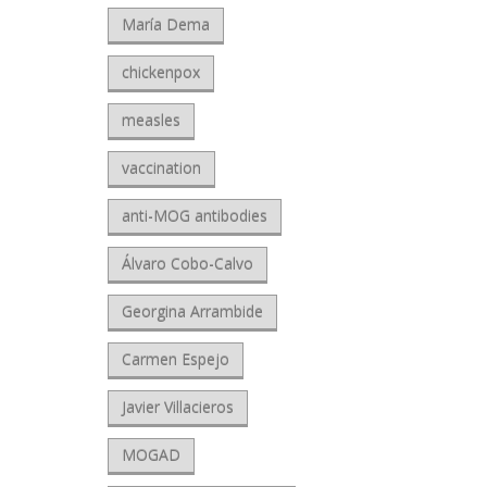
María Dema
chickenpox
measles
vaccination
anti-MOG antibodies
Álvaro Cobo-Calvo
Georgina Arrambide
Carmen Espejo
Javier Villacieros
MOGAD