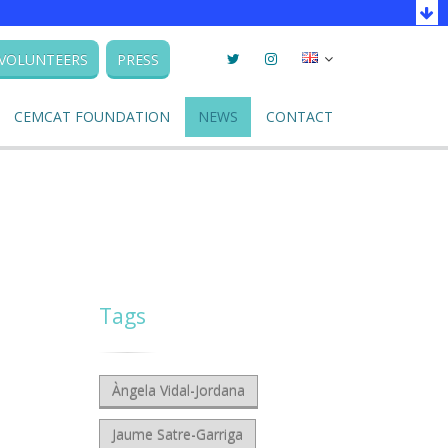
Twitter
Instagram
Seleccionar
VOLUNTEERS
PRESS
llengua
CEMCAT FOUNDATION
NEWS
CONTACT
Tags
Àngela Vidal-Jordana
Jaume Satre-Garriga