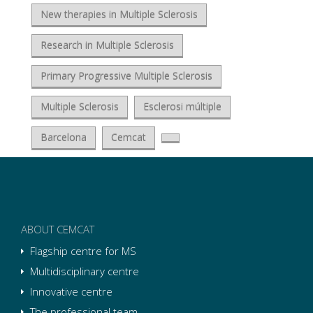
New therapies in Multiple Sclerosis
Research in Multiple Sclerosis
Primary Progressive Multiple Sclerosis
Multiple Sclerosis
Esclerosi múltiple
Barcelona
Cemcat
ABOUT CEMCAT
Flagship centre for MS
Multidisciplinary centre
Innovative centre
The professional team