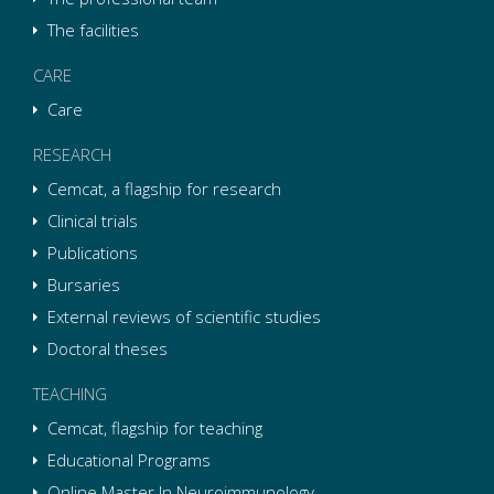
The facilities
CARE
Care
RESEARCH
Cemcat, a flagship for research
Clinical trials
Publications
Bursaries
External reviews of scientific studies
Doctoral theses
TEACHING
Cemcat, flagship for teaching
Educational Programs
Online Master In Neuroimmunology