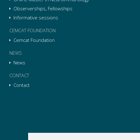
Observerships, Fellowships
Informative sessions
CEMCAT FOUNDATION
Cemcat Foundation
NEWS
News
CONTACT
Contact