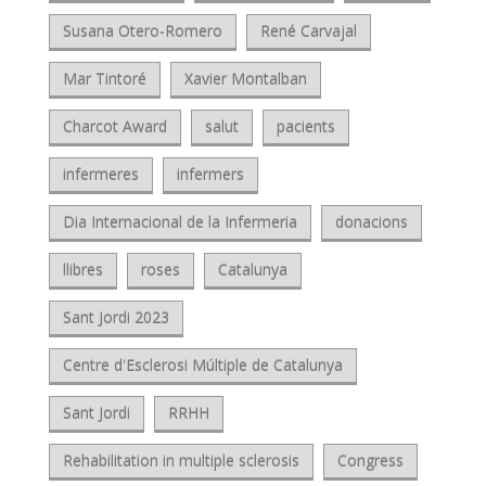
Susana Otero-Romero
René Carvajal
Mar Tintoré
Xavier Montalban
Charcot Award
salut
pacients
infermeres
infermers
Dia Internacional de la Infermeria
donacions
llibres
roses
Catalunya
Sant Jordi 2023
Centre d'Esclerosi Múltiple de Catalunya
Sant Jordi
RRHH
Rehabilitation in multiple sclerosis
Congress