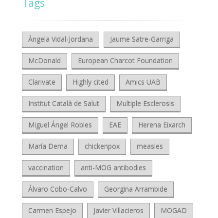
Tags
Àngela Vidal-Jordana
Jaume Satre-Garriga
McDonald
European Charcot Foundation
Clarivate
Highly cited
Amics UAB
Institut Català de Salut
Multiple Esclerosis
Miguel Ángel Robles
EAE
Herena Eixarch
María Dema
chickenpox
measles
vaccination
anti-MOG antibodies
Álvaro Cobo-Calvo
Georgina Arrambide
Carmen Espejo
Javier Villacieros
MOGAD