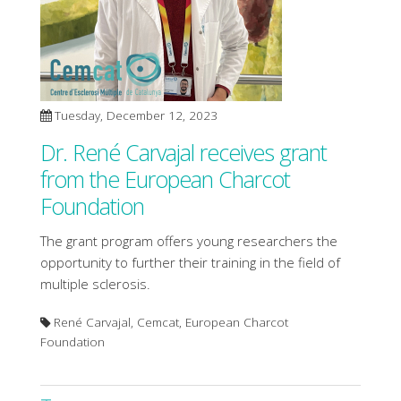
Tuesday, December 12, 2023
Dr. René Carvajal receives grant
from the European Charcot
Foundation
The grant program offers young researchers the
opportunity to further their training in the field of
multiple sclerosis.
René Carvajal, Cemcat, European Charcot
Foundation