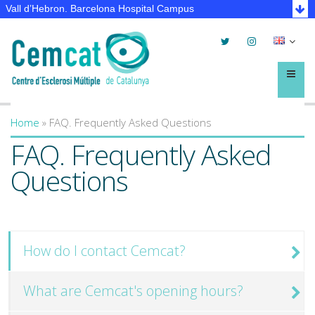
Vall d’Hebron. Barcelona Hospital Campus
Twitter
Instagram
Selec
lleng
Menú
Home
»
FAQ. Frequently Asked Questions
You are here
FAQ. Frequently Asked
Questions
How do I contact Cemcat?
What are Cemcat's opening hours?