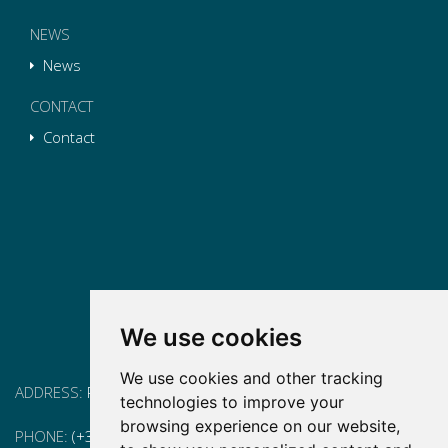
NEWS
News
CONTACT
Contact
We use cookies
We use cookies and other tracking
ADDRESS:
Pg. Vall d'Hebron, 119-129, 08035 Barcelona
technologies to improve your
browsing experience on our website,
PHONE:
(+34) 93 175 15 55