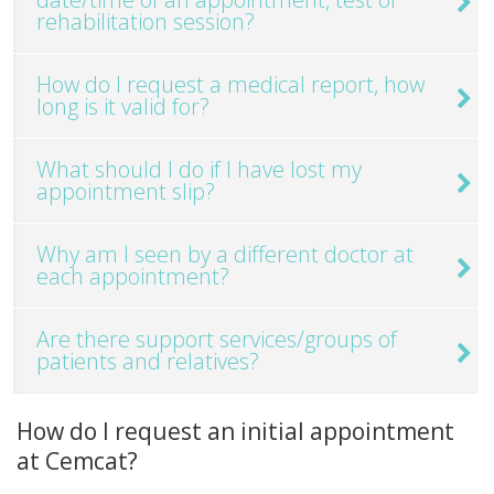
rehabilitation session?
How do I request a medical report, how
long is it valid for?
What should I do if I have lost my
appointment slip?
Why am I seen by a different doctor at
each appointment?
Are there support services/groups of
patients and relatives?
How do I request an initial appointment
at Cemcat?