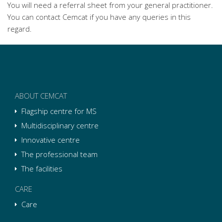
You will need a referral sheet from your general practitioner.
You can contact Cemcat if you have any queries in this
regard.
ABOUT CEMCAT
Flagship centre for MS
Multidisciplinary centre
Innovative centre
The professional team
The facilities
CARE
Care