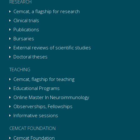
RESEARCH
Cemcat, a flagship for research
Clinical trials
Publications
Bursaries
External reviews of scientific studies
Doctoral theses
TEACHING
Cemcat, flagship for teaching
Educational Programs
Online Master In Neuroimmunology
Observerships, Fellowships
Informative sessions
CEMCAT FOUNDATION
Cemcat Foundation