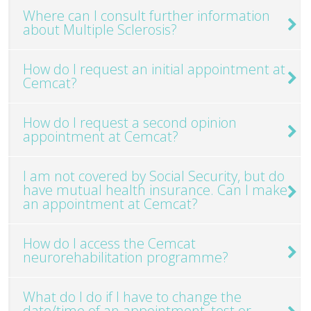
Where can I consult further information
about Multiple Sclerosis?
How do I request an initial appointment at
Cemcat?
How do I request a second opinion
appointment at Cemcat?
I am not covered by Social Security, but do
have mutual health insurance. Can I make
an appointment at Cemcat?
How do I access the Cemcat
neurorehabilitation programme?
What do I do if I have to change the
date/time of an appointment, test or