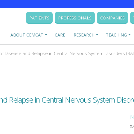
PATIENTS
PROFESSIONALS
COMPANIES
ABOUT CEMCAT
CARE
RESEARCH
TEACHING
 Disease and Relapse in Central Nervous System Disorders (R
d Relapse in Central Nervous System Diso
I
X