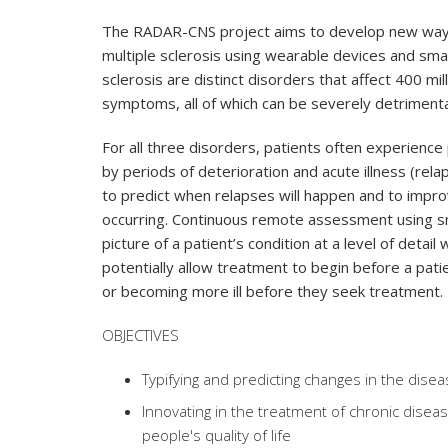
The RADAR-CNS project aims to develop new ways 
multiple sclerosis using wearable devices and sma
sclerosis are distinct disorders that affect 400 mi
symptoms, all of which can be severely detrimental 
For all three disorders, patients often experien
by periods of deterioration and acute illness (rel
to predict when relapses will happen and to impr
occurring. Continuous remote assessment using 
picture of a patient’s condition at a level of detai
potentially allow treatment to begin before a pati
or becoming more ill before they seek treatment.
OBJECTIVES
Typifying and predicting changes in the dis
Innovating in the treatment of chronic diseas
people's quality of life