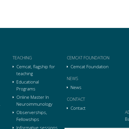
TEACHING
CEMCAT FOUNDATION
Cemcat, flagship for
Cemcat Foundation
teaching
NEWS
Educational
News
Programs
Online Master In
CONTACT
Neuroimmunology
Contact
A
Observerships,
B
Fellowships
Informative sessions