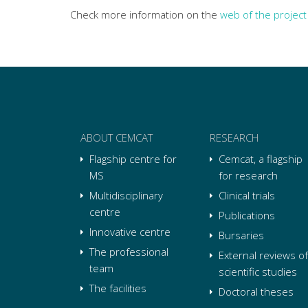
Check more information on the
web of the project
ABOUT CEMCAT
RESEARCH
Flagship centre for
Cemcat, a flagship
MS
for research
Multidisciplinary
Clinical trials
centre
Publications
Innovative centre
Bursaries
The professional
External reviews of
team
scientific studies
The facilities
Doctoral theses