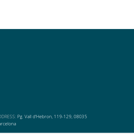
DDRESS:
Pg. Vall d'Hebron, 119-129, 08035
arcelona