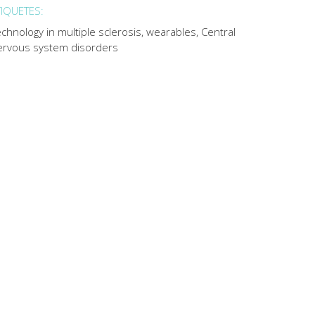
TIQUETES:
chnology in multiple sclerosis, wearables, Central
ervous system disorders