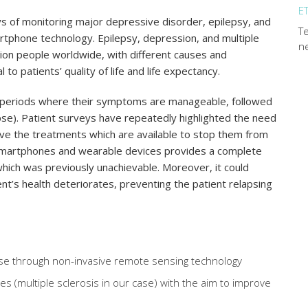
E
of monitoring major depressive disorder, epilepsy, and
Te
rtphone technology. Epilepsy, depression, and multiple
n
llion people worldwide, with different causes and
to patients’ quality of life and life expectancy.
ce periods where their symptoms are manageable, followed
apse). Patient surveys have repeatedly highlighted the need
ove the treatments which are available to stop them from
smartphones and wearable devices provides a complete
l which was previously unachievable. Moreover, it could
ent’s health deteriorates, preventing the patient relapsing
ease through non-invasive remote sensing technology
es (multiple sclerosis in our case) with the aim to improve