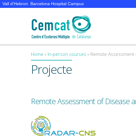
Vall d’Hebron. Barcelona Hospital Campus
Home
»
In-person courses
»
Remote Assessment of
You are here
Projecte
Remote Assessment of Disease an