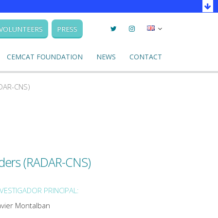
Twitter
Instagram
Seleccionar
VOLUNTEERS
PRESS
llengua
CEMCAT FOUNDATION
NEWS
CONTACT
ADAR-CNS)
rders (RADAR-CNS)
NVESTIGADOR PRINCIPAL:
avier Montalban