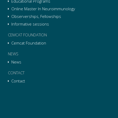
Educational Programs
Online Master In Neuroimmunology
Observerships, Fellowships
Informative sessions
CEMCAT FOUNDATION
Cemcat Foundation
NEWS
News
CONTACT
Contact