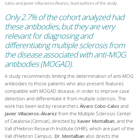
Calvo and Javier Villacieros-Álvarez, lead authors of the study.
Only 2.7% of the cohort analyzed had
these antibodies, but they are very
relevant for diagnosing and
differentiating multiple sclerosis from
the disease associated with anti-MOG
antibodies (MOGAD).
A study recommends limiting the determination of anti-MOG
antibodies to those patients who also present features
compatible with MOGAD disease, in order to improve case
detection and differentiate it from multiple sclerosis. The
work has been led by researchers
Álvaro Cobo-Calvo
and
Javier Villacieros-Álvarez
from the Multiple Sclerosis Center
of Catalonia (Cemcat), directed by
Xavier Montalban
, and the
Vall d'Hebron Research Institute (VHIR), which are part of the
Vall d'Hebron Campus.
Dr. Montalban
also directs the