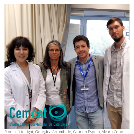
From left to right, Georgina Arrambide, Carmen Espejo, Álvaro Cobo-