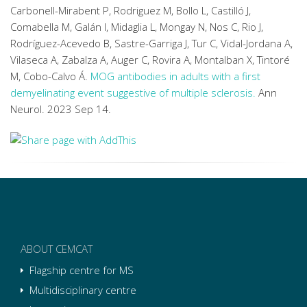
Carbonell-Mirabent P, Rodriguez M, Bollo L, Castilló J,
Comabella M, Galán I, Midaglia L, Mongay N, Nos C, Rio J,
Rodríguez-Acevedo B, Sastre-Garriga J, Tur C, Vidal-Jordana A,
Vilaseca A, Zabalza A, Auger C, Rovira A, Montalban X, Tintoré
M, Cobo-Calvo Á.
MOG antibodies in adults with a first
demyelinating event suggestive of multiple sclerosis.
Ann
Neurol. 2023 Sep 14.
ABOUT CEMCAT
Flagship centre for MS
Multidisciplinary centre