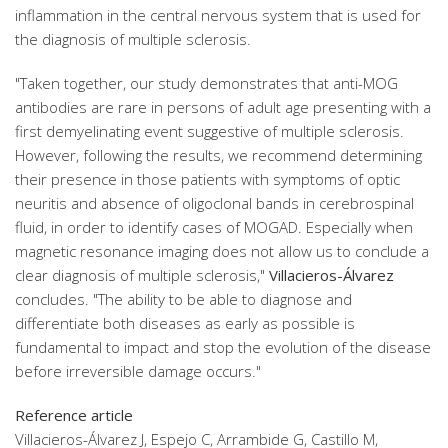
inflammation in the central nervous system that is used for
the diagnosis of multiple sclerosis.
"Taken together, our study demonstrates that anti-MOG
antibodies are rare in persons of adult age presenting with a
first demyelinating event suggestive of multiple sclerosis.
However, following the results, we recommend determining
their presence in those patients with symptoms of optic
neuritis and absence of oligoclonal bands in cerebrospinal
fluid, in order to identify cases of MOGAD. Especially when
magnetic resonance imaging does not allow us to conclude a
clear diagnosis of multiple sclerosis,"
Villacieros-Álvarez
concludes. "The ability to be able to diagnose and
differentiate both diseases as early as possible is
fundamental to impact and stop the evolution of the disease
before irreversible damage occurs."
Reference article
Villacieros-Álvarez J, Espejo C, Arrambide G, Castillo M,