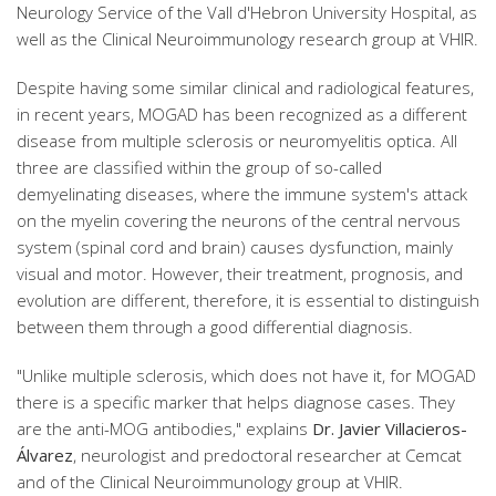
Neurology Service of the Vall d'Hebron University Hospital, as
well as the Clinical Neuroimmunology research group at VHIR.
Despite having some similar clinical and radiological features,
in recent years, MOGAD has been recognized as a different
disease from multiple sclerosis or neuromyelitis optica. All
three are classified within the group of so-called
demyelinating diseases, where the immune system's attack
on the myelin covering the neurons of the central nervous
system (spinal cord and brain) causes dysfunction, mainly
visual and motor. However, their treatment, prognosis, and
evolution are different, therefore, it is essential to distinguish
between them through a good differential diagnosis.
"Unlike multiple sclerosis, which does not have it, for MOGAD
there is a specific marker that helps diagnose cases. They
are the anti-MOG antibodies," explains
Dr. Javier Villacieros-
Álvarez
, neurologist and predoctoral researcher at Cemcat
and of the Clinical Neuroimmunology group at VHIR.