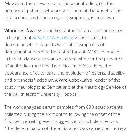
"However, the prevalence of these antibodies, i.e., the
number of patients who present them at the onset of the
first outbreak with neurological symptoms, is unknown.
Villacieros-Álvarez
is the first author of an article published
in the journal
Annals of Neurology
, whose aim is to
determine which patients with initial symptoms of
demyelination need to be tested for anti-MOG antibodies. "
In this study, we also wanted to see whether the presence
of antibodies modifies the clinical manifestations, the
appearance of outbreaks, the evolution of lesions, disability
and prognosis," adds
Dr. Álvaro Cobo-Calvo
, leader of the
study, neurologist at Cemcat and at the Neurology Service of
the Vall d'Hebron University Hospital.
The work analyzes serum samples from 630 adult patients,
collected during the six months following the onset of the
first demyelinating event suggestive of multiple sclerosis.
"The determination of the antibodies was carried out using a