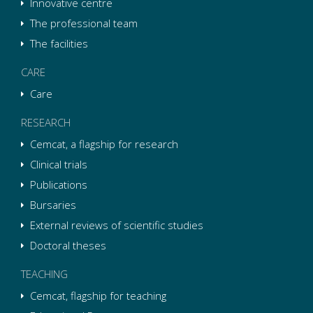
Innovative centre
The professional team
The facilities
CARE
Care
RESEARCH
Cemcat, a flagship for research
Clinical trials
Publications
Bursaries
External reviews of scientific studies
Doctoral theses
TEACHING
Cemcat, flagship for teaching