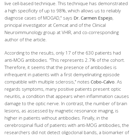
live cell-based technique. This technique has demonstrated
a high specificity of up to 98%, which allows us to reliably
diagnose cases of MOGAD," says
Dr. Carmen Espejo
,
principal investigator at Cemcat and of the Clinical
Neuroimmunology group at VHIR, and co-corresponding
author of the article.
According to the results, only 17 of the 630 patients had
anti-MOG antibodies. "This represents 2.7% of the cohort.
Therefore, it seems that the presence of antibodies is
infrequent in patients with a first demyelinating episode
compatible with multiple sclerosis," notes
Cobo-Calvo
. As
regards symptoms, many positive patients present optic
neuritis, a condition that appears when inflammation causes
damage to the optic nerve. In contrast, the number of brain
lesions, as assessed by magnetic resonance imaging, is
higher in patients without antibodies. Finally, in the
cerebrospinal fluid of patients with anti-MOG antibodies, the
researchers did not detect oligoclonal bands, a biomarker of