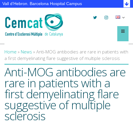
Vall d’Hebron. Barcelona Hospital Campus
Twitter
Instagram
Selec
lleng
Menú
Home
»
News
»
Anti-MOG antibodies are rare in patients with
You are here
a first demyelinating flare suggestive of multiple sclerosis
Anti-MOG antibodies are
rare in patients with a
first demyelinating flare
suggestive of multiple
sclerosis